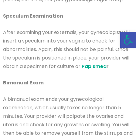
Speculum Examination
Open 
After examining your externals, your gynecologist will
insert a speculum into your vagina to check for
abnormalities. Again, this should not be painful. Once
the speculum is positioned in place, your provider will
obtain a specimen for culture or
Pap smea
r.
Bimanual Exam
A bimanual exam ends your gynecological
examination, which usually takes no longer than 5
minutes. Your provider will palpate the ovaries and
uterus and check for any growths or swelling. You will
then be able to remove yourself from the stirrups and