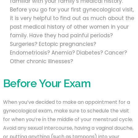
familiar with your family’s medical history.
Before you go for your first gynecological visit,
it is very helpful to find out as much about the
past medical history of other women in your
family. Have they had painful periods?
Surgeries? Ectopic pregnancies?
Endometriosis? Anemia? Diabetes? Cancer?
Other chronic illnesses?
Before Your Exam
When you’ve decided to make an appointment for a
gynecological exam, make sure to schedule the visit
for when you’re in the middle of your menstrual cycle.
Avoid any sexual intercourse, having a vaginal douche,
or putting anything (such as tampons) into your