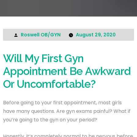
Roswell OB/GYN
August 29, 2020
Will My First Gyn
Appointment Be Awkward
Or Uncomfortable?
Before going to your first appointment, most girls
have many questions. Are gyn exams painful? What if
you’re going to the gyn on your period?
Honestly, it’s completely normal to be nervous before