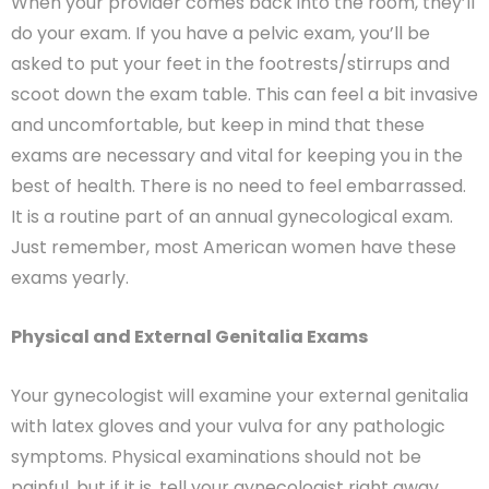
When your provider comes back into the room, they’ll
do your exam. If you have a pelvic exam, you’ll be
asked to put your feet in the footrests/stirrups and
scoot down the exam table. This can feel a bit invasive
and uncomfortable, but keep in mind that these
exams are necessary and vital for keeping you in the
best of health. There is no need to feel embarrassed.
It is a routine part of an annual gynecological exam.
Just remember, most American women have these
exams yearly.
Physical and External Genitalia Exams
Your gynecologist will examine your external genitalia
with latex gloves and your vulva for any pathologic
symptoms. Physical examinations should not be
painful, but if it is, tell your gynecologist right away.