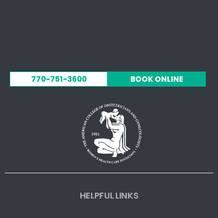
770-751-3600
BOOK ONLINE
HELPFUL LINKS