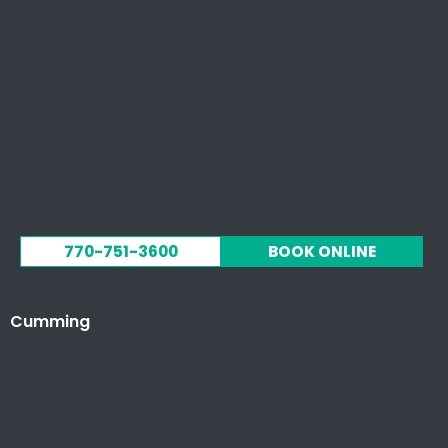
770-751-3600
BOOK ONLINE
Cumming