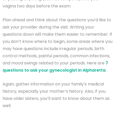
vagina two days before the exam.
Plan ahead and think about the questions you’d like to
ask your provider during the visit. Writing your
questions down will make them easier to remember. If
you don’t know where to begin, some areas where you
may have questions include irregular periods, birth
control methods, painful periods, common infections,
and mood swings related to your periods. Here are
7
questions to ask your gynecologist in Alpharetta
.
Again, gather information on your family’s medical
history, especially your mother’s history. Also, if you
have older sisters, you’ll want to know about them as
well.