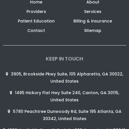
Home
About
Providers
Services
Patient Education
Billing & Insurance
Contact
Sitemap
KEEP IN TOUCH
3905, Brookside Pkwy Suite, 105 Alpharetta, GA 30022,
United States
1495 Hickory Flat Hwy Suite 240, Canton, GA 30115,
United States
5780 Peachtree Dunwoody Rd, Suite 195 Atlanta, GA
30342, United States