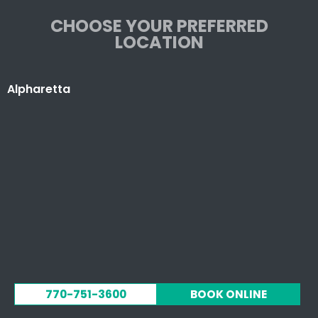
CHOOSE YOUR PREFERRED
LOCATION
Alpharetta
770-751-3600
BOOK ONLINE