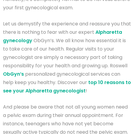
your first gynecological exam.
Let us demystify the experience and reassure you that
there is nothing to fear with our expert
Alpharetta
gynecology
ObGyn’s. We all know how essential it is
to take care of our health. Regular visits to your
gynecologist are simply a necessary part of taking
responsibility for your health and growing up. Roswell
ObGyn’s
personalized gynecological services can
help keep you healthy. Discover our
top 10 reasons to
see your Alpharetta gynecologist
!
And please be aware that not all young women need
a pelvic exam during their annual appointment. For
instance, teenagers who have not yet become
sexually active typically do not need the pelvic exam.