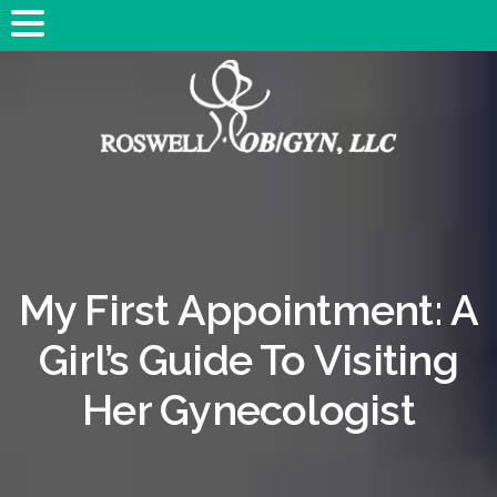
My First Appointment: A
Girl’s Guide To Visiting
Her Gynecologist