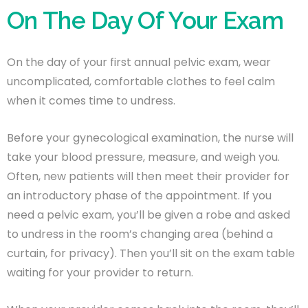
On The Day Of Your Exam
On the day of your first annual pelvic exam, wear
uncomplicated, comfortable clothes to feel calm
when it comes time to undress.
Before your gynecological examination, the nurse will
take your blood pressure, measure, and weigh you.
Often, new patients will then meet their provider for
an introductory phase of the appointment. If you
need a pelvic exam, you’ll be given a robe and asked
to undress in the room’s changing area (behind a
curtain, for privacy). Then you’ll sit on the exam table
waiting for your provider to return.