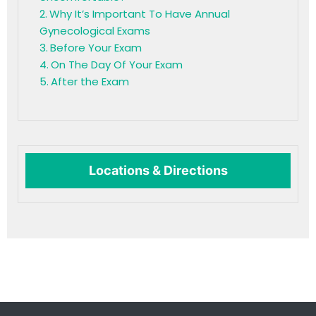
Why It’s Important To Have Annual
Gynecological Exams
Before Your Exam
On The Day Of Your Exam
After the Exam
Locations & Directions