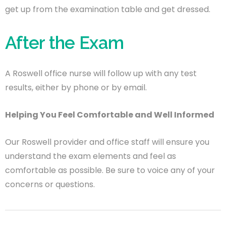
get up from the examination table and get dressed.
After the Exam
A Roswell office nurse will follow up with any test
results, either by phone or by email.
Helping You Feel Comfortable and Well Informed
Our Roswell provider and office staff will ensure you
understand the exam elements and feel as
comfortable as possible. Be sure to voice any of your
concerns or questions.