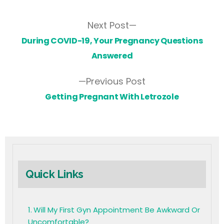
Next Post
During COVID-19, Your Pregnancy Questions
Answered
Previous Post
Getting Pregnant With Letrozole
Quick Links
Will My First Gyn Appointment Be Awkward Or
Uncomfortable?