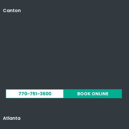
Canton
770-751-3600
BOOK ONLINE
Atlanta