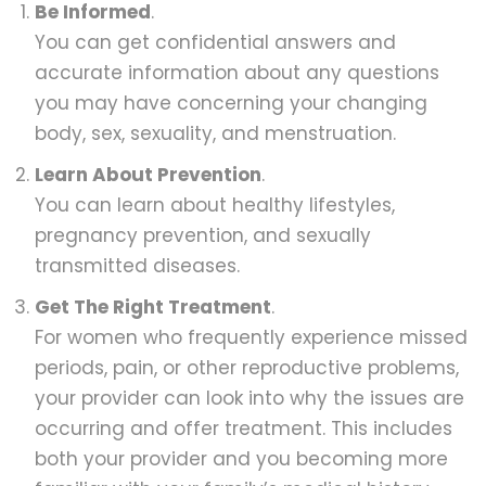
Be Informed
.
You can get confidential answers and
accurate information about any questions
you may have concerning your changing
body, sex, sexuality, and menstruation.
Learn About Prevention
.
You can learn about healthy lifestyles,
pregnancy prevention, and sexually
transmitted diseases.
Get The Right Treatment
.
For women who frequently experience missed
periods, pain, or other reproductive problems,
your provider can look into why the issues are
occurring and offer treatment. This includes
both your provider and you becoming more