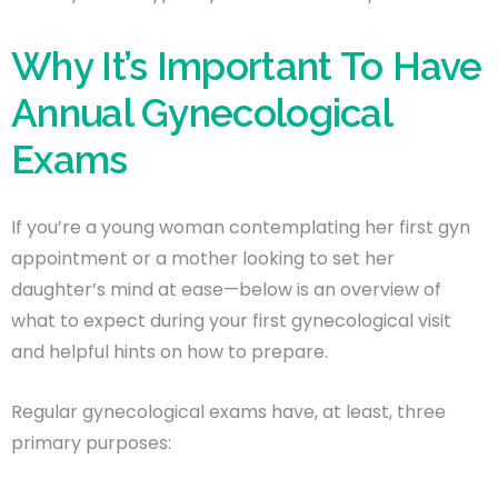
Why It’s Important To Have
Annual Gynecological
Exams
If you’re a young woman contemplating her first gyn
appointment or a mother looking to set her
daughter’s mind at ease—below is an overview of
what to expect during your first gynecological visit
and helpful hints on how to prepare.
Regular gynecological exams have, at least, three
primary purposes: