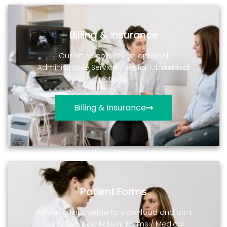
Billing & Insurance
Our office collects an optional
Administrative Services Fee for Obstetrical
patients
Billing & Insurance
Patient Forms
Following links below to download and print
our forms: New Patient Forms / Medical