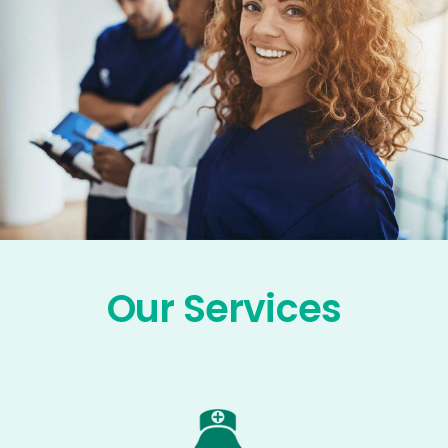
Our Services