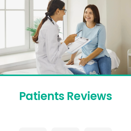
Patients Reviews