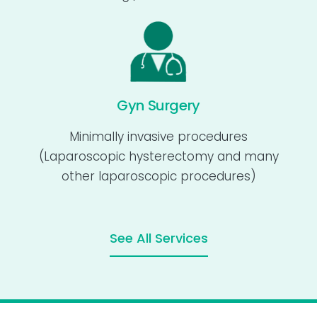
Gyn Surgery
Minimally invasive procedures
(Laparoscopic hysterectomy and many
other laparoscopic procedures)
See All Services