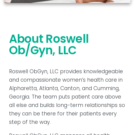
About Roswell
Ob/Gyn, LLC
Roswell ObGyn, LLC provides knowledgeable
and compassionate women’s health care in
Alpharetta, Atlanta, Canton, and Cumming,
Georgia. The team puts patient care above
all else and builds long-term relationships so
they can be there for their patients every
step of the way.