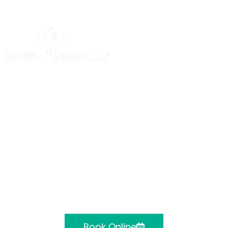
Roswell Ob/Gyn,
LLC
Obstetrics & Gynecology located in
Alpharetta, Atlanta, Canton and
Cumming, GA
Book Online