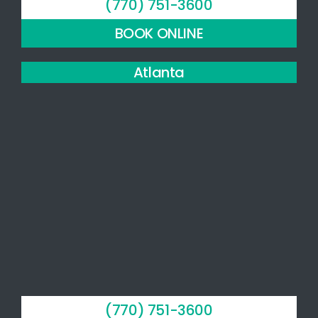
(770) 751-3600
recommend
this
BOOK ONLINE
practice.
Atlanta
(770) 751-3600