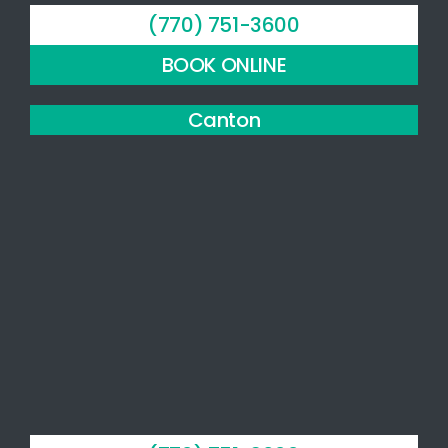
evidence-
(770) 751-3600
based
approach,
BOOK ONLINE
compassionate
bedside
Canton
manner,
and
personal,
patient-
centered
care.
The
facility is
beautiful,
clean,
and well
organized.
I highly