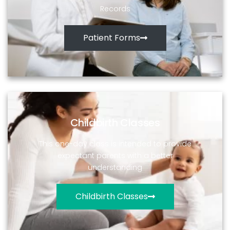
Records
Patient Forms
Childbirth Classes
This one-day class is intended to provide
expectant parents with a better
understanding
Childbirth Classes