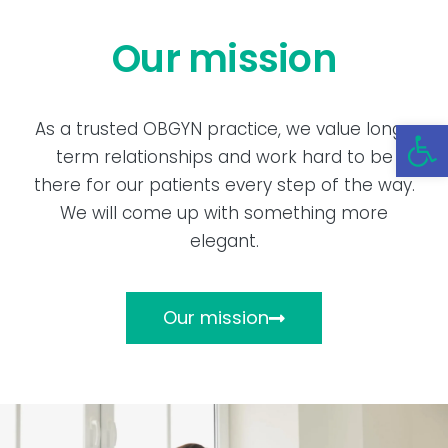
Our mission
Open 
As a trusted OBGYN practice, we value long-
term relationships and work hard to be
there for our patients every step of the way.
We will come up with something more
elegant.
Our mission