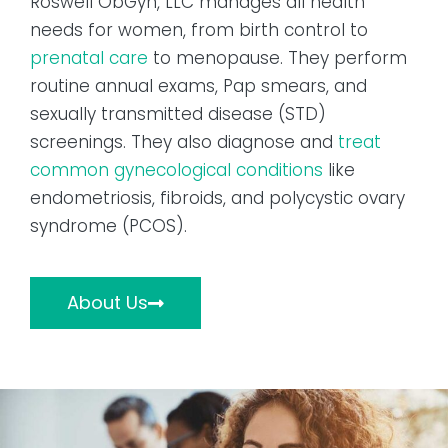
Roswell ObGyn, LLC manages all health
needs for women, from birth control to
prenatal care
to menopause. They perform
routine annual exams, Pap smears, and
sexually transmitted disease (STD)
screenings. They also diagnose and
treat
common gynecological conditions
like
endometriosis, fibroids, and polycystic ovary
syndrome (PCOS).
About Us