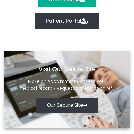
Patient Portal
Visit Our Secure Site
Make an Appointment / Access your
medical record / Request a prescription refill
Our Secure Site