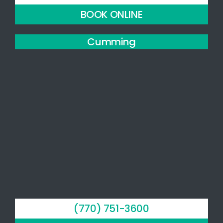
BOOK ONLINE
Cumming
(770) 751-3600