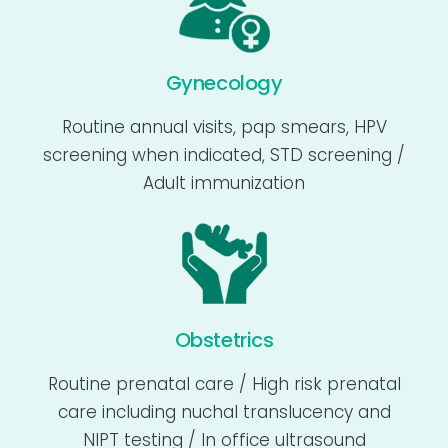
Gynecology
Routine annual visits, pap smears, HPV
screening when indicated, STD screening /
Adult immunization
Obstetrics
Routine prenatal care / High risk prenatal
care including nuchal translucency and
NIPT testing / In office ultrasound