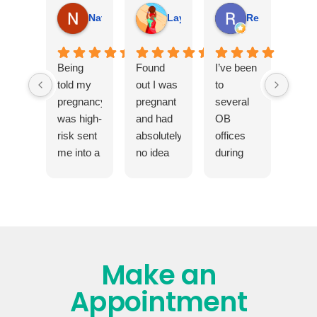
Natalie Murphy
Layla June
Rebecca Kim
Being
Found
I’ve been
told my
out I was
to
pregnancy
pregnant
several
was high-
and had
OB
risk sent
absolutely
offices
me into a
no idea
during
spiral.
what I
different
My
was
stages
doctor
doing. A
and
sat with
friend
health
me and
sent me
circumstances,
explained
here and
and this
Make an
exactly
I'm
has by
what that
forever
far been
Appointment
meant in
grateful.
the best