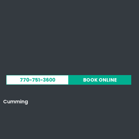
770-751-3600
BOOK ONLINE
Cumming