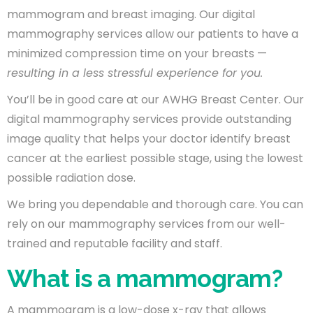
mammogram and breast imaging. Our digital
mammography services allow our patients to have a
minimized compression time on your breasts —
resulting in a less stressful experience for you.
You’ll be in good care at our AWHG Breast Center. Our
digital mammography services provide outstanding
image quality that helps your doctor identify breast
cancer at the earliest possible stage, using the lowest
possible radiation dose.
We bring you dependable and thorough care. You can
rely on our mammography services from our well-
trained and reputable facility and staff.
What is a mammogram?
A mammogram is a low-dose x-ray that allows