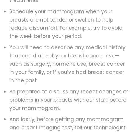
treatments.
Schedule your mammogram when your
breasts are not tender or swollen to help
reduce discomfort. For example, try to avoid
the week before your period.
You will need to describe any medical history
that could affect your breast cancer risk —
such as surgery, hormone use, breast cancer
in your family, or if you’ve had breast cancer
in the past.
Be prepared to discuss any recent changes or
problems in your breasts with our staff before
your mammogram.
And lastly, before getting any mammogram
and breast imaging test, tell our technologist