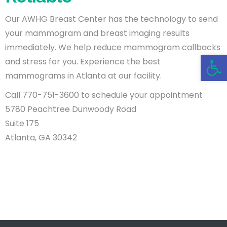
Our AWHG Breast Center has the technology to send
your mammogram and breast imaging results
immediately. We help reduce mammogram callbacks
Open 
and stress for you. Experience the best
mammograms in Atlanta at our facility.
Call 770-751-3600 to schedule your appointment
5780 Peachtree Dunwoody Road
Suite 175
Atlanta, GA 30342