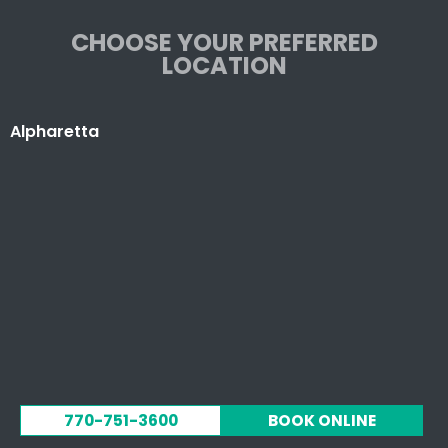
CHOOSE YOUR PREFERRED
LOCATION
Alpharetta
770-751-3600
BOOK ONLINE