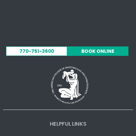
770-751-3600
BOOK ONLINE
HELPFUL LINKS