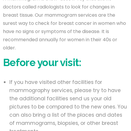
doctors called radiologists to look for changes in
breast tissue. Our mammogram services are the
surest way to check for breast cancer in women who
have no signs or symptoms of the disease. It is
recommended annually for women in their 40s or
older.
Before your visit:
If you have visited other facilities for
mammography services, please try to have
the additional facilities send us your old
pictures to be compared to the new ones. You
can also bring a list of the places and dates
of mammograms, biopsies, or other breast