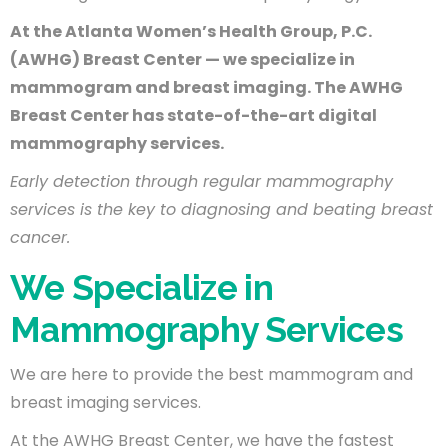
At the Atlanta Women’s Health Group, P.C.
(AWHG) Breast Center — we specialize in
mammogram and breast imaging. The AWHG
Breast Center has state-of-the-art digital
mammography services.
Early detection through regular mammography
services is the key to diagnosing and beating breast
cancer.
We Specialize in
Mammography Services
We are here to provide the best mammogram and
breast imaging services.
At the AWHG Breast Center, we have the fastest