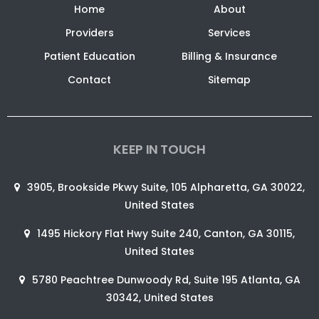
Home
About
Providers
Services
Patient Education
Billing & Insurance
Contact
Sitemap
KEEP IN TOUCH
3905, Brookside Pkwy Suite, 105 Alpharetta, GA 30022,
United States
1495 Hickory Flat Hwy Suite 240, Canton, GA 30115,
United States
5780 Peachtree Dunwoody Rd, Suite 195 Atlanta, GA
30342, United States