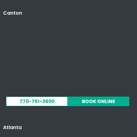
Canton
770-751-3600
BOOK ONLINE
Atlanta