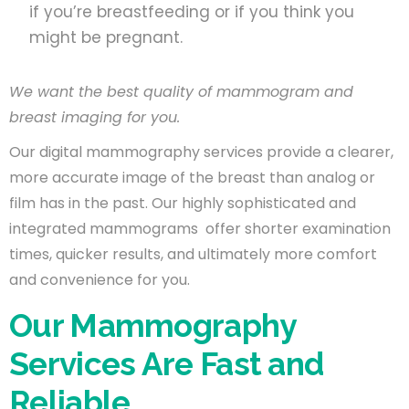
if you’re breastfeeding or if you think you
might be pregnant.
We want the best quality of mammogram and
breast imaging for you.
Our digital mammography services provide a clearer,
more accurate image of the breast than analog or
film has in the past. Our highly sophisticated and
integrated mammograms offer shorter examination
times, quicker results, and ultimately more comfort
and convenience for you.
Our Mammography
Services Are Fast and
Reliable