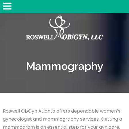
Mammography
Roswell ObGyn Atlanta offers dependable women’s
gynecologist and mammography services. Getting a
mammogram is an essential step for your gyn care.