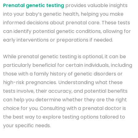
Prenatal genetic testing
provides valuable insights
into your baby’s genetic health, helping you make
informed decisions about prenatal care. These tests
can identify potential genetic conditions, allowing for
early interventions or preparations if needed.
While prenatal genetic testing is optional, it can be
particularly beneficial for certain individuals, including
those with a family history of genetic disorders or
high-risk pregnancies. Understanding what these
tests involve, their accuracy, and potential benefits
can help you determine whether they are the right
choice for you. Consulting with a prenatal doctor is
the best way to explore testing options tailored to
your specific needs.