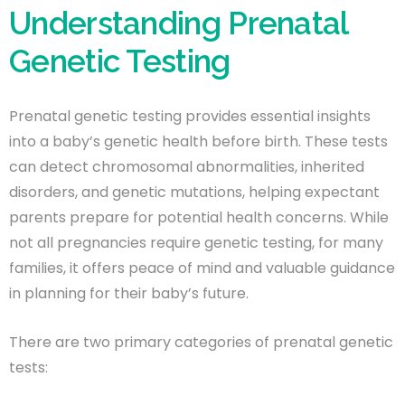
Understanding Prenatal
Genetic Testing
Prenatal genetic testing provides essential insights
into a baby’s genetic health before birth. These tests
can detect chromosomal abnormalities, inherited
disorders, and genetic mutations, helping expectant
parents prepare for potential health concerns. While
not all pregnancies require genetic testing, for many
families, it offers peace of mind and valuable guidance
in planning for their baby’s future.
There are two primary categories of prenatal genetic
tests: