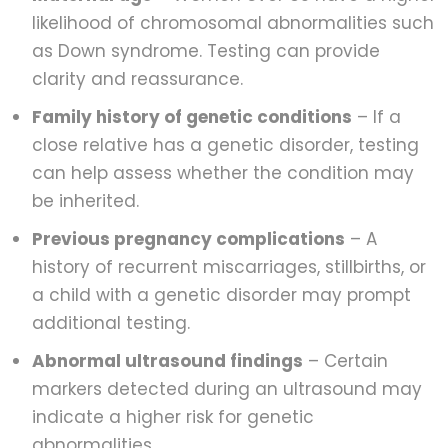
likelihood of chromosomal abnormalities such
as Down syndrome. Testing can provide
clarity and reassurance.
Family history of genetic conditions
– If a
close relative has a genetic disorder, testing
can help assess whether the condition may
be inherited.
Previous pregnancy complications
– A
history of recurrent miscarriages, stillbirths, or
a child with a genetic disorder may prompt
additional testing.
Abnormal ultrasound findings
– Certain
markers detected during an ultrasound may
indicate a higher risk for genetic
abnormalities.