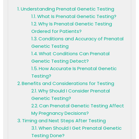
Understanding Prenatal Genetic Testing
What Is Prenatal Genetic Testing?
Why Is Prenatal Genetic Testing
Ordered for Patients?
Conditions and Accuracy of Prenatal
Genetic Testing
What Conditions Can Prenatal
Genetic Testing Detect?
How Accurate Is Prenatal Genetic
Testing?
Benefits and Considerations for Testing
Why Should I Consider Prenatal
Genetic Testing?
Can Prenatal Genetic Testing Affect
My Pregnancy Decisions?
Timing and Next Steps After Testing
When Should I Get Prenatal Genetic
Testing Done?