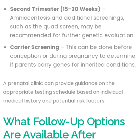
Second Trimester (15–20 Weeks)
–
Amniocentesis and additional screenings,
such as the quad screen, may be
recommended for further genetic evaluation.
Carrier Screening
– This can be done before
conception or during pregnancy to determine
if parents carry genes for inherited conditions.
A prenatal clinic can provide guidance on the
appropriate testing schedule based on individual
medical history and potential risk factors.
What Follow-Up Options
Are Available After