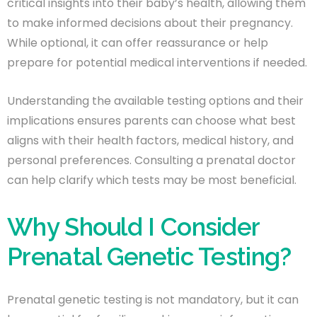
critical insights into their baby’s health, allowing them
to make informed decisions about their pregnancy.
While optional, it can offer reassurance or help
prepare for potential medical interventions if needed.
Understanding the available testing options and their
implications ensures parents can choose what best
aligns with their health factors, medical history, and
personal preferences. Consulting a prenatal doctor
can help clarify which tests may be most beneficial.
Why Should I Consider
Prenatal Genetic Testing?
Prenatal genetic testing is not mandatory, but it can