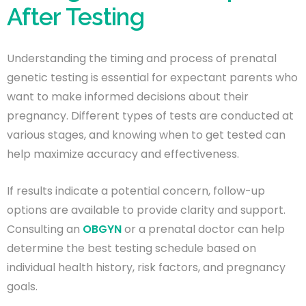
After Testing
Understanding the timing and process of prenatal
genetic testing is essential for expectant parents who
want to make informed decisions about their
pregnancy. Different types of tests are conducted at
various stages, and knowing when to get tested can
help maximize accuracy and effectiveness.
If results indicate a potential concern, follow-up
options are available to provide clarity and support.
Consulting an
OBGYN
or a prenatal doctor can help
determine the best testing schedule based on
individual health history, risk factors, and pregnancy
goals.