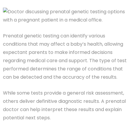
Prenatal genetic testing can identify various
conditions that may affect a baby’s health, allowing
expectant parents to make informed decisions
regarding medical care and support. The type of test
performed determines the range of conditions that
can be detected and the accuracy of the results.
While some tests provide a general risk assessment,
others deliver definitive diagnostic results. A prenatal
doctor can help interpret these results and explain
potential next steps.