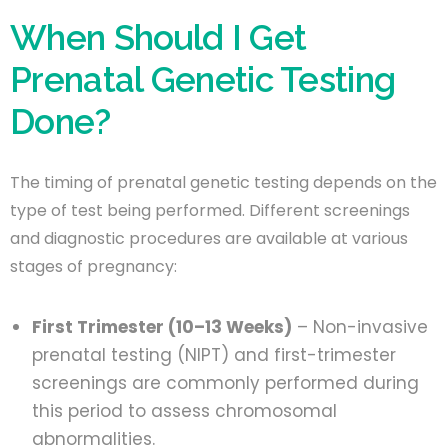
When Should I Get
Prenatal Genetic Testing
Done?
The timing of prenatal genetic testing depends on the
type of test being performed. Different screenings
and diagnostic procedures are available at various
stages of pregnancy:
First Trimester (10–13 Weeks)
– Non-invasive
prenatal testing (NIPT) and first-trimester
screenings are commonly performed during
this period to assess chromosomal
abnormalities.