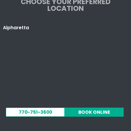
CHOOSE YOUR PREFERRED
LOCATION
Alpharetta
770-751-3600
BOOK ONLINE