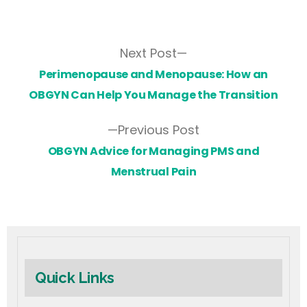
Next Post
Perimenopause and Menopause: How an
OBGYN Can Help You Manage the Transition
Previous Post
OBGYN Advice for Managing PMS and
Menstrual Pain
Quick Links