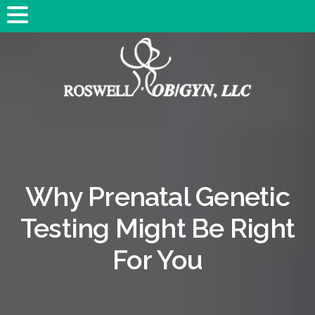
Why Prenatal Genetic
Testing Might Be Right
For You