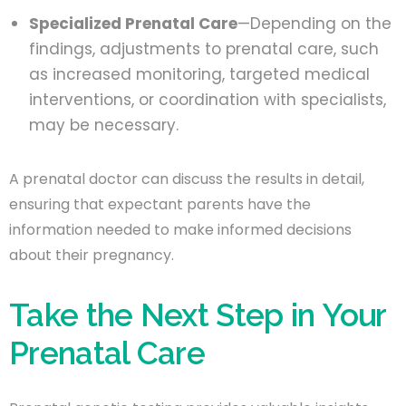
Specialized Prenatal Care
—Depending on the
findings, adjustments to prenatal care, such
as increased monitoring, targeted medical
interventions, or coordination with specialists,
may be necessary.
A prenatal doctor can discuss the results in detail,
ensuring that expectant parents have the
information needed to make informed decisions
about their pregnancy.
Take the Next Step in Your
Prenatal Care