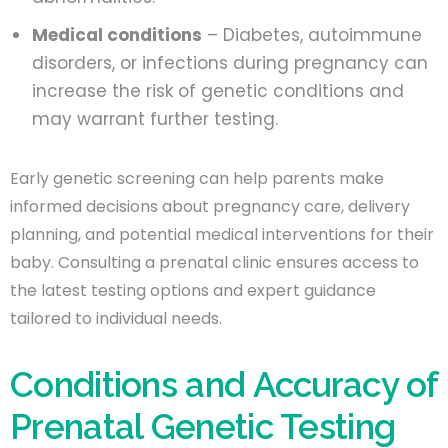
Medical conditions
– Diabetes, autoimmune
disorders, or infections during pregnancy can
increase the risk of genetic conditions and
may warrant further testing.
Early genetic screening can help parents make
informed decisions about pregnancy care, delivery
planning, and potential medical interventions for their
baby. Consulting a prenatal clinic ensures access to
the latest testing options and expert guidance
tailored to individual needs.
Conditions and Accuracy of
Prenatal Genetic Testing