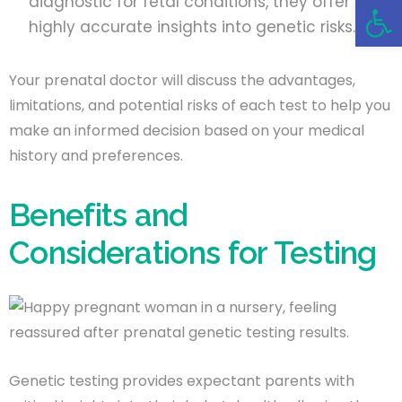
Open 
diagnostic for fetal conditions, they offer
highly accurate insights into genetic risks.
Your prenatal doctor will discuss the advantages,
limitations, and potential risks of each test to help you
make an informed decision based on your medical
history and preferences.
Benefits and
Considerations for Testing
Genetic testing provides expectant parents with