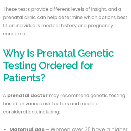
These tests provide different levels of insight, and a
prenatal clinic can help determine which options best
fit an individual’s medical history and pregnancy
concerns.
Why Is Prenatal Genetic
Testing Ordered for
Patients?
A
prenatal doctor
may recommend genetic testing
based on various risk factors and medical
considerations, including:
Maternal age
– Women over 35 have a higher