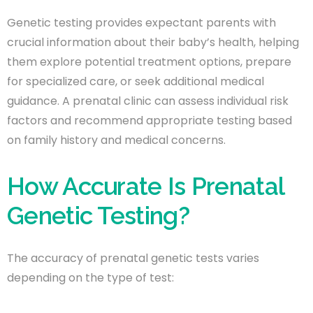
Genetic testing provides expectant parents with
crucial information about their baby’s health, helping
them explore potential treatment options, prepare
for specialized care, or seek additional medical
guidance. A prenatal clinic can assess individual risk
factors and recommend appropriate testing based
on family history and medical concerns.
How Accurate Is Prenatal
Genetic Testing?
The accuracy of prenatal genetic tests varies
depending on the type of test: