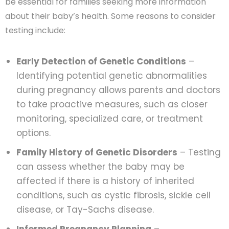
be essential for families seeking more information
about their baby’s health. Some reasons to consider
testing include:
Early Detection of Genetic Conditions
–
Identifying potential genetic abnormalities
during pregnancy allows parents and doctors
to take proactive measures, such as closer
monitoring, specialized care, or treatment
options.
Family History of Genetic Disorders
– Testing
can assess whether the baby may be
affected if there is a history of inherited
conditions, such as cystic fibrosis, sickle cell
disease, or Tay-Sachs disease.
Informed Pregnancy Planning
–