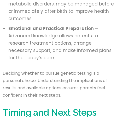
metabolic disorders, may be managed before
or immediately after birth to improve health
outcomes.
Emotional and Practical Preparation
–
Advanced knowledge allows parents to
research treatment options, arrange
necessary support, and make informed plans
for their baby’s care.
Deciding whether to pursue genetic testing is a
personal choice. Understanding the implications of
results and available options ensures parents feel
confident in their next steps.
Timing and Next Steps