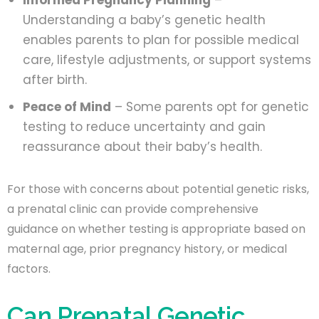
Understanding a baby’s genetic health
enables parents to plan for possible medical
care, lifestyle adjustments, or support systems
after birth.
Peace of Mind
– Some parents opt for genetic
testing to reduce uncertainty and gain
reassurance about their baby’s health.
For those with concerns about potential genetic risks,
a prenatal clinic can provide comprehensive
guidance on whether testing is appropriate based on
maternal age, prior pregnancy history, or medical
factors.
Can Prenatal Genetic