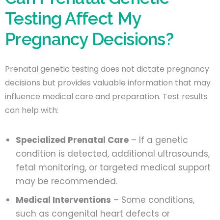
Testing Affect My
Pregnancy Decisions?
Prenatal genetic testing does not dictate pregnancy
decisions but provides valuable information that may
influence medical care and preparation. Test results
can help with:
Specialized Prenatal Care
– If a genetic
condition is detected, additional ultrasounds,
fetal monitoring, or targeted medical support
may be recommended.
Medical Interventions
– Some conditions,
such as congenital heart defects or