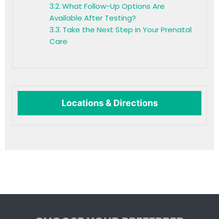
What Follow-Up Options Are
Available After Testing?
Take the Next Step in Your Prenatal
Care
Locations & Directions