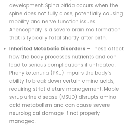
development. Spina bifida occurs when the
spine does not fully close, potentially causing
mobility and nerve function issues.
Anencephaly is a severe brain malformation
that is typically fatal shortly after birth.
Inherited Metabolic Disorders
– These affect
how the body processes nutrients and can
lead to serious complications if untreated.
Phenylketonuria (PKU) impairs the body’s
ability to break down certain amino acids,
requiring strict dietary management. Maple
syrup urine disease (MSUD) disrupts amino
acid metabolism and can cause severe
neurological damage if not properly
managed.