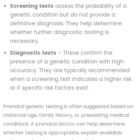
Screening tests
assess the probability of a
genetic condition but do not provide a
definitive diagnosis. They help determine
whether further diagnostic testing is
necessary.
Diagnostic tests
– These confirm the
presence of a genetic condition with high
accuracy. They are typically recommended
when a screening test indicates a higher risk
or if specific risk factors exist.
Prenatal genetic testing is often suggested based on
maternal age, family history, or preexisting medical
conditions. A prenatal doctor can help determine
whether testing is appropriate, explain available