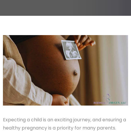
Expecting a child is an exciting journey, and ensuring a
healthy pregnancy is a priority for many parents.