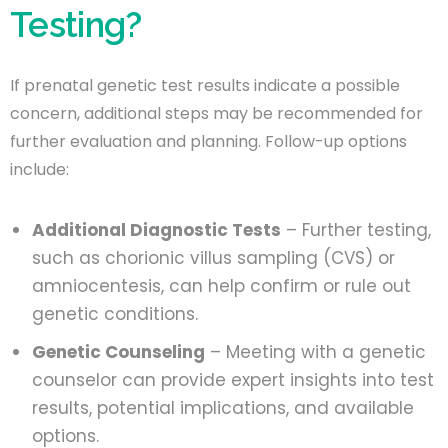
Testing?
If prenatal genetic test results indicate a possible
concern, additional steps may be recommended for
further evaluation and planning. Follow-up options
include:
Additional Diagnostic Tests
– Further testing,
such as chorionic villus sampling (CVS) or
amniocentesis, can help confirm or rule out
genetic conditions.
Genetic Counseling
– Meeting with a genetic
counselor can provide expert insights into test
results, potential implications, and available
options.