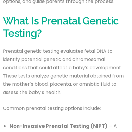
options, and guide parents through the process.
What Is Prenatal Genetic
Testing?
Prenatal genetic testing evaluates fetal DNA to
identify potential genetic and chromosomal
conditions that could affect a baby’s development.
These tests analyze genetic material obtained from
the mother’s blood, placenta, or amniotic fluid to
assess the baby’s health.
Common prenatal testing options include:
Non-Invasive Prenatal Testing (NIPT)
– A