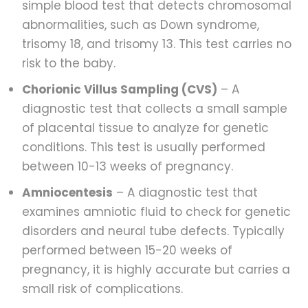
simple blood test that detects chromosomal
abnormalities, such as Down syndrome,
trisomy 18, and trisomy 13. This test carries no
risk to the baby.
Chorionic Villus Sampling (CVS)
– A
diagnostic test that collects a small sample
of placental tissue to analyze for genetic
conditions. This test is usually performed
between 10-13 weeks of pregnancy.
Amniocentesis
– A diagnostic test that
examines amniotic fluid to check for genetic
disorders and neural tube defects. Typically
performed between 15-20 weeks of
pregnancy, it is highly accurate but carries a
small risk of complications.