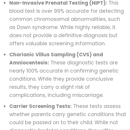
Non-Invasive Prenatal Testing (NIPT):
This
blood test is over 99% accurate for detecting
common chromosomal abnormalities, such
as Down syndrome. While highly reliable, it
does not provide a definitive diagnosis but
offers valuable screening information.
Chorionic Villus Sampling (CVS) and
Amniocentesis:
These diagnostic tests are
nearly 100% accurate in confirming genetic
conditions. While they provide conclusive
results, they carry a slight risk of
complications, including miscarriage.
Carrier Screening Tests:
These tests assess
whether parents carry genetic conditions that
could be passed on to their child. While not