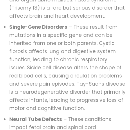
(Trisomy 13) is a rare but serious disorder that
affects brain and heart development.
Single-Gene Disorders
– These result from
mutations in a specific gene and can be
inherited from one or both parents. Cystic
fibrosis affects lung and digestive system
function, leading to chronic respiratory
issues. Sickle cell disease alters the shape of
red blood cells, causing circulation problems
and severe pain episodes. Tay-Sachs disease
is a neurodegenerative disorder that primarily
affects infants, leading to progressive loss of
motor and cognitive function.
Neural Tube Defects
– These conditions
impact fetal brain and spinal cord