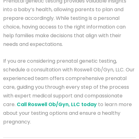
Prenatal genetic testing provides valuable insights
into a baby’s health, allowing parents to plan and
prepare accordingly. While testing is a personal
choice, having access to the right information can
help families make decisions that align with their
needs and expectations.
If you are considering prenatal genetic testing,
schedule a consultation with Roswell Ob/Gyn, LLC. Our
experienced team offers comprehensive prenatal
care, guiding you through every step of the process
with expert medical support and compassionate
care.
Call Roswell Ob/Gyn, LLC today
to learn more
about your testing options and ensure a healthy
pregnancy.