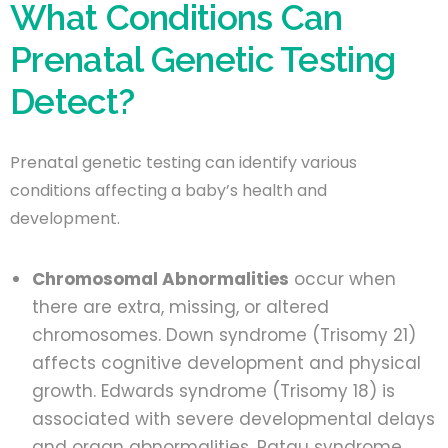
What Conditions Can
Prenatal Genetic Testing
Detect?
Prenatal genetic testing can identify various
conditions affecting a baby’s health and
development.
Chromosomal Abnormalities
occur when
there are extra, missing, or altered
chromosomes. Down syndrome (Trisomy 21)
affects cognitive development and physical
growth. Edwards syndrome (Trisomy 18) is
associated with severe developmental delays
and organ abnormalities. Patau syndrome