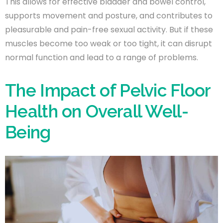
This allows for effective bladder and bowel control,
supports movement and posture, and contributes to
pleasurable and pain-free sexual activity. But if these
muscles become too weak or too tight, it can disrupt
normal function and lead to a range of problems.
The Impact of Pelvic Floor
Health on Overall Well-
Being