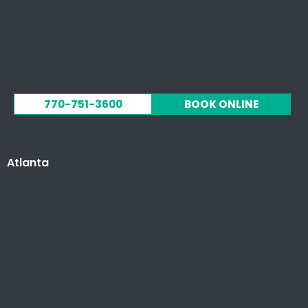
770-751-3600
BOOK ONLINE
Atlanta