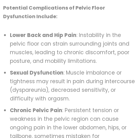
Potential Complications of Pelvic Floor
Dysfunction Include:
Lower Back and Hip Pain
: Instability in the
pelvic floor can strain surrounding joints and
muscles, leading to chronic discomfort, poor
posture, and mobility limitations.
Sexual Dysfunction
: Muscle imbalance or
tightness may result in pain during intercourse
(dyspareunia), decreased sensitivity, or
difficulty with orgasm.
Chronic Pelvic Pain
: Persistent tension or
weakness in the pelvic region can cause
ongoing pain in the lower abdomen, hips, or
tailbone, sometimes mistaken for