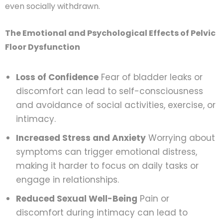
even socially withdrawn.
The Emotional and Psychological Effects of Pelvic
Floor Dysfunction
Loss of Confidence
Fear of bladder leaks or
discomfort can lead to self-consciousness
and avoidance of social activities, exercise, or
intimacy.
Increased Stress and Anxiety
Worrying about
symptoms can trigger emotional distress,
making it harder to focus on daily tasks or
engage in relationships.
Reduced Sexual Well-Being
Pain or
discomfort during intimacy can lead to