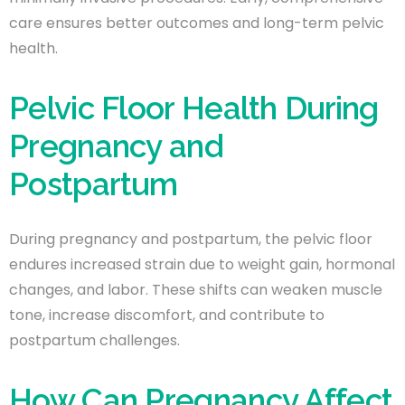
care ensures better outcomes and long-term pelvic
health.
Pelvic Floor Health During
Pregnancy and
Postpartum
During pregnancy and postpartum, the pelvic floor
endures increased strain due to weight gain, hormonal
changes, and labor. These shifts can weaken muscle
tone, increase discomfort, and contribute to
postpartum challenges.
How Can Pregnancy Affect