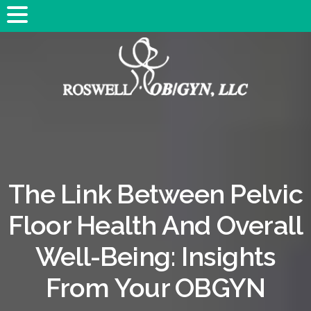
The Link Between Pelvic
Floor Health And Overall
Well-Being: Insights
From Your OBGYN