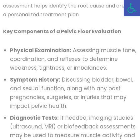
Open 
assessment helps identify the root cause and create
a personalized treatment plan.
Key Components of a Pelvic Floor Evaluation
Physical Examination:
Assessing muscle tone,
coordination, and reflexes to determine
weakness, tightness, or imbalances.
Symptom History:
Discussing bladder, bowel,
and sexual function, along with any past
pregnancies, surgeries, or injuries that may
impact pelvic health.
Diagnostic Tests:
If needed, imaging studies
(ultrasound, MRI) or biofeedback assessments
may be used to measure muscle activity and