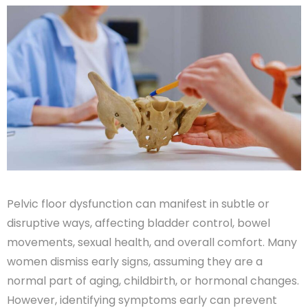
Pelvic floor dysfunction can manifest in subtle or
disruptive ways, affecting bladder control, bowel
movements, sexual health, and overall comfort. Many
women dismiss early signs, assuming they are a
normal part of aging, childbirth, or hormonal changes.
However, identifying symptoms early can prevent