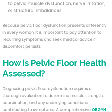
to pelvic muscle dysfunction, nerve irritation,
or structural imbalances.
Because pelvic floor dysfunction presents differently
in every woman, it is important to pay attention to
recurring symptoms and seek medical advice if
discomfort persists.
How is Pelvic Floor Health
Assessed?
Diagnosing pelvic floor dysfunction requires a
thorough evaluation to determine muscle strength,
coordination, and any underlying conditions
contributing to symptoms. A comprehensive
OBGYN