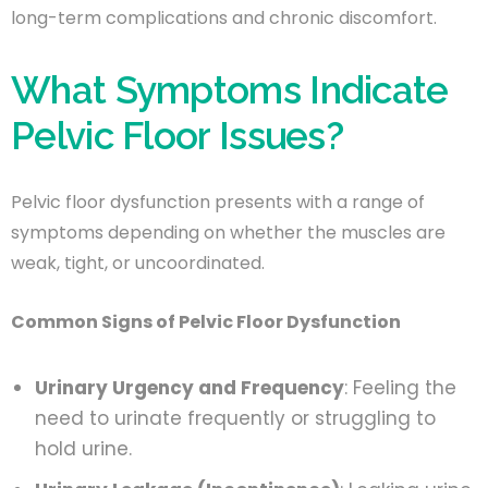
long-term complications and chronic discomfort.
What Symptoms Indicate
Pelvic Floor Issues?
Pelvic floor dysfunction presents with a range of
symptoms depending on whether the muscles are
weak, tight, or uncoordinated.
Common Signs of Pelvic Floor Dysfunction
Urinary Urgency and Frequency
: Feeling the
need to urinate frequently or struggling to
hold urine.