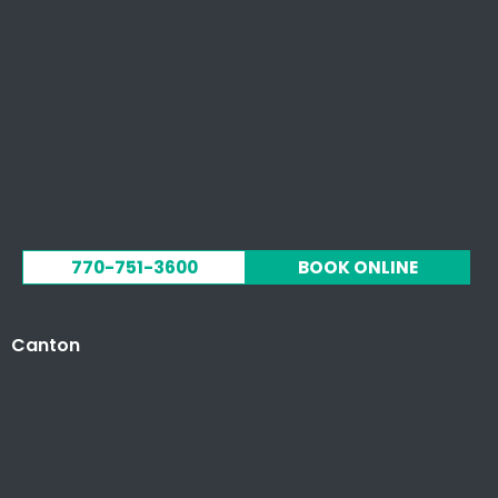
770-751-3600
BOOK ONLINE
Canton