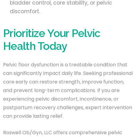
bladder control, core stability, or pelvic
discomfort.
Prioritize Your Pelvic
Health Today
Pelvic floor dysfunction is a treatable condition that
can significantly impact daily life. Seeking professional
care early can restore strength, improve function,
and prevent long-term complications. If you are
experiencing pelvic discomfort, incontinence, or
postpartum recovery challenges, expert intervention
can provide lasting relief.
Roswell Ob/Gyn, LLC offers comprehensive pelvic