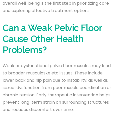
overall well-being is the first step in prioritizing care
and exploring effective treatment options.
Can a Weak Pelvic Floor
Cause Other Health
Problems?
Weak or dysfunctional pelvic floor muscles may lead
to broader musculoskeletal issues. These include
lower back and hip pain due to instability, as well as
sexual dysfunction from poor muscle coordination or
chronic tension. Early therapeutic intervention helps
prevent long-term strain on surrounding structures
and reduces discomfort over time.