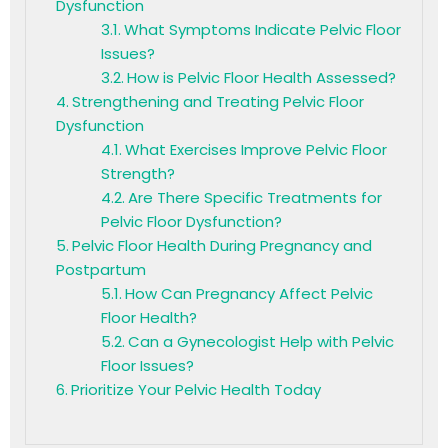
Dysfunction
What Symptoms Indicate Pelvic Floor
Issues?
How is Pelvic Floor Health Assessed?
Strengthening and Treating Pelvic Floor
Dysfunction
What Exercises Improve Pelvic Floor
Strength?
Are There Specific Treatments for
Pelvic Floor Dysfunction?
Pelvic Floor Health During Pregnancy and
Postpartum
How Can Pregnancy Affect Pelvic
Floor Health?
Can a Gynecologist Help with Pelvic
Floor Issues?
Prioritize Your Pelvic Health Today