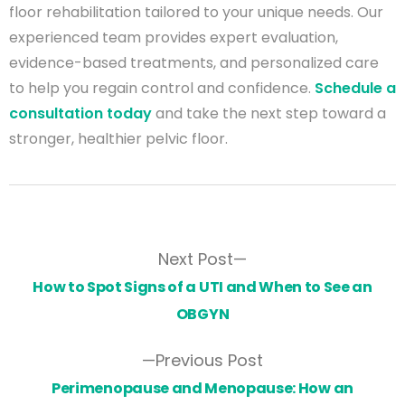
floor rehabilitation tailored to your unique needs. Our
experienced team provides expert evaluation,
evidence-based treatments, and personalized care
to help you regain control and confidence.
Schedule a
consultation today
and take the next step toward a
stronger, healthier pelvic floor.
Next Post
How to Spot Signs of a UTI and When to See an
OBGYN
Previous Post
Perimenopause and Menopause: How an