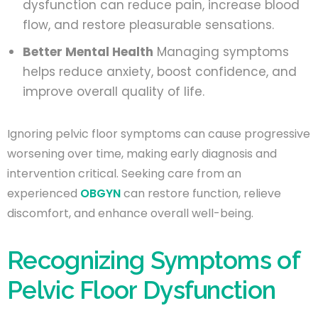
dysfunction can reduce pain, increase blood
flow, and restore pleasurable sensations.
Better Mental Health
Managing symptoms
helps reduce anxiety, boost confidence, and
improve overall quality of life.
Ignoring pelvic floor symptoms can cause progressive
worsening over time, making early diagnosis and
intervention critical. Seeking care from an
experienced
OBGYN
can restore function, relieve
discomfort, and enhance overall well-being.
Recognizing Symptoms of
Pelvic Floor Dysfunction