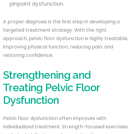
pinpoint dysfunction.
A proper diagnosis is the first step in developing a
targeted treatment strategy. With the right
approach, pelvic floor dysfunction is highly treatable,
improving physical function, reducing pain, and
restoring confidence.
Strengthening and
Treating Pelvic Floor
Dysfunction
Pelvic floor dysfunction often improves with
individualized treatment. Strength-focused exercises,