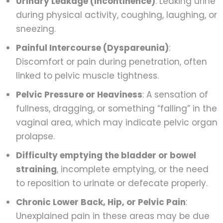
Urinary Leakage (Incontinence)
: Leaking urine
during physical activity, coughing, laughing, or
sneezing.
Painful Intercourse (Dyspareunia)
:
Discomfort or pain during penetration, often
linked to pelvic muscle tightness.
Pelvic Pressure or Heaviness
: A sensation of
fullness, dragging, or something “falling” in the
vaginal area, which may indicate pelvic organ
prolapse.
Difficulty emptying the bladder or bowel
straining
, incomplete emptying, or the need
to reposition to urinate or defecate properly.
Chronic Lower Back, Hip, or Pelvic Pain
:
Unexplained pain in these areas may be due