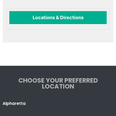
Locations & Directions
CHOOSE YOUR PREFERRED
LOCATION
Alpharetta