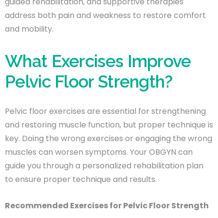
guided rehabilitation, and supportive therapies
address both pain and weakness to restore comfort
and mobility.
What Exercises Improve
Pelvic Floor Strength?
Pelvic floor exercises are essential for strengthening
and restoring muscle function, but proper technique is
key. Doing the wrong exercises or engaging the wrong
muscles can worsen symptoms. Your OBGYN can
guide you through a personalized rehabilitation plan
to ensure proper technique and results.
Recommended Exercises for Pelvic Floor Strength