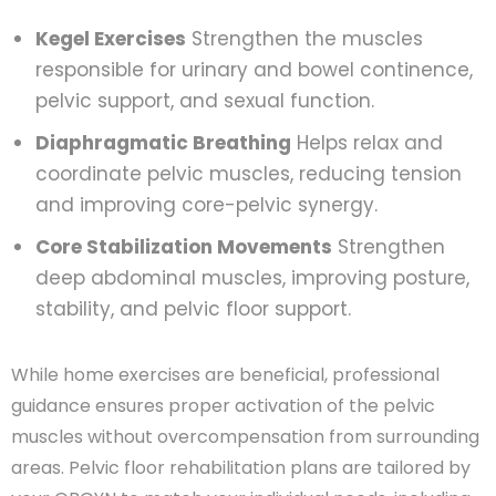
Kegel Exercises
Strengthen the muscles
responsible for urinary and bowel continence,
pelvic support, and sexual function.
Diaphragmatic Breathing
Helps relax and
coordinate pelvic muscles, reducing tension
and improving core-pelvic synergy.
Core Stabilization Movements
Strengthen
deep abdominal muscles, improving posture,
stability, and pelvic floor support.
While home exercises are beneficial, professional
guidance ensures proper activation of the pelvic
muscles without overcompensation from surrounding
areas. Pelvic floor rehabilitation plans are tailored by