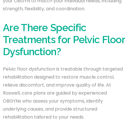
your OBGYN to match your individual needs, including
strength, flexibility, and coordination.
Are There Specific
Treatments for Pelvic Floor
Dysfunction?
Pelvic floor dysfunction is treatable through targeted
rehabilitation designed to restore muscle control,
relieve discomfort, and improve quality of life. At
Roswell, care plans are guided by experienced
OBGYNs who assess your symptoms, identify
underlying causes, and provide structured
rehabilitation tailored to your needs.