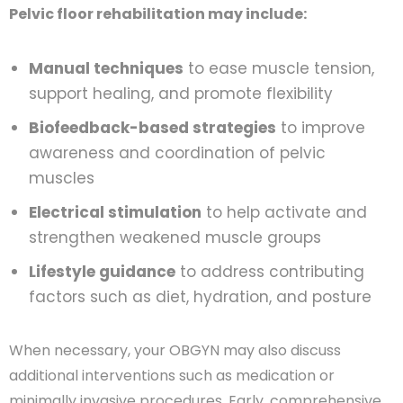
Pelvic floor rehabilitation may include:
Manual techniques
to ease muscle tension,
support healing, and promote flexibility
Biofeedback-based strategies
to improve
awareness and coordination of pelvic
muscles
Electrical stimulation
to help activate and
strengthen weakened muscle groups
Lifestyle guidance
to address contributing
factors such as diet, hydration, and posture
When necessary, your OBGYN may also discuss
additional interventions such as medication or
minimally invasive procedures. Early, comprehensive