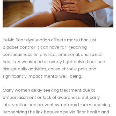
Pelvic floor dysfunction affects more than just
bladder control. It can have far-reaching
consequences on physical, emotional, and sexual
health. A weakened or overly tight pelvic floor can
disrupt daily activities, cause chronic pain, and
significantly impact mental well-being.
Many women delay seeking treatment due to
embarrassment or lack of awareness, but early
intervention can prevent symptoms from worsening.
Recognizing the link between pelvic floor health and