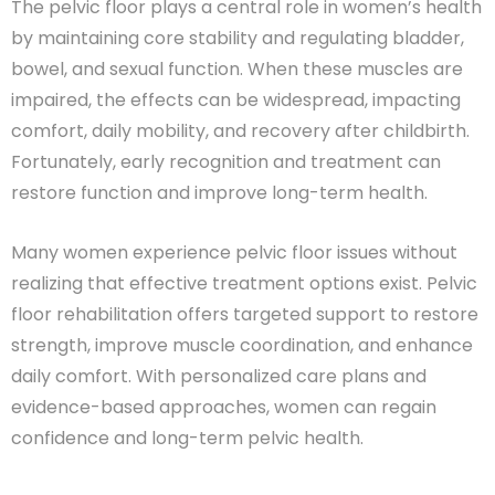
The pelvic floor plays a central role in women’s health
by maintaining core stability and regulating bladder,
bowel, and sexual function. When these muscles are
impaired, the effects can be widespread, impacting
comfort, daily mobility, and recovery after childbirth.
Fortunately, early recognition and treatment can
restore function and improve long-term health.
Many women experience pelvic floor issues without
realizing that effective treatment options exist. Pelvic
floor rehabilitation offers targeted support to restore
strength, improve muscle coordination, and enhance
daily comfort. With personalized care plans and
evidence-based approaches, women can regain
confidence and long-term pelvic health.