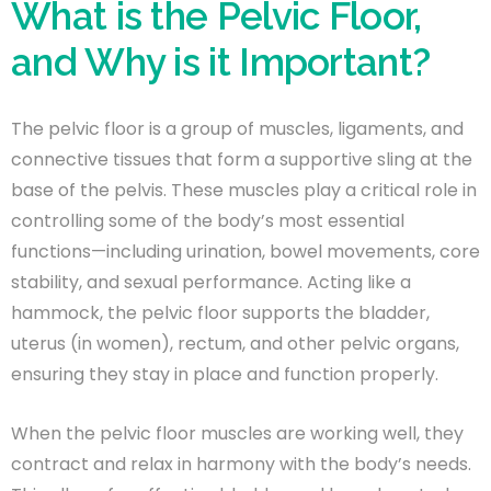
What is the Pelvic Floor,
and Why is it Important?
The pelvic floor is a group of muscles, ligaments, and
connective tissues that form a supportive sling at the
base of the pelvis. These muscles play a critical role in
controlling some of the body’s most essential
functions—including urination, bowel movements, core
stability, and sexual performance. Acting like a
hammock, the pelvic floor supports the bladder,
uterus (in women), rectum, and other pelvic organs,
ensuring they stay in place and function properly.
When the pelvic floor muscles are working well, they
contract and relax in harmony with the body’s needs.