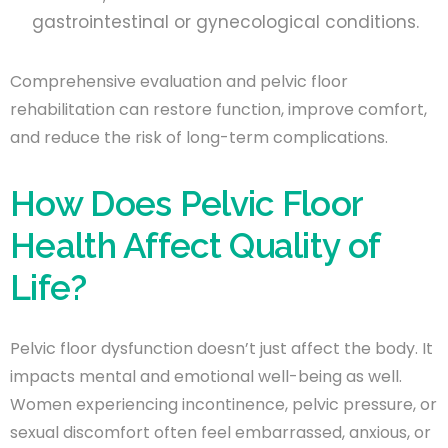
gastrointestinal or gynecological conditions.
Comprehensive evaluation and pelvic floor
rehabilitation can restore function, improve comfort,
and reduce the risk of long-term complications.
How Does Pelvic Floor
Health Affect Quality of
Life?
Pelvic floor dysfunction doesn’t just affect the body. It
impacts mental and emotional well-being as well.
Women experiencing incontinence, pelvic pressure, or
sexual discomfort often feel embarrassed, anxious, or