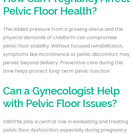
Pelvic Floor Health?
The added pressure from a growing uterus and the
physical demands of childbirth can compromise
pelvic floor stability. Without focused rehabilitation,
symptoms like incontinence or pelvic discomfort may
persist beyond delivery. Preventive care during this
time helps protect long-term pelvic function.
Can a Gynecologist Help
with Pelvic Floor Issues?
OBGYNs play a central role in evaluating and treating
pelvic floor dysfunction, especially during pregnancy