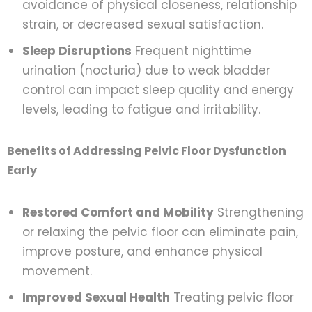
avoidance of physical closeness, relationship
strain, or decreased sexual satisfaction.
Sleep Disruptions
Frequent nighttime
urination (nocturia) due to weak bladder
control can impact sleep quality and energy
levels, leading to fatigue and irritability.
Benefits of Addressing Pelvic Floor Dysfunction
Early
Restored Comfort and Mobility
Strengthening
or relaxing the pelvic floor can eliminate pain,
improve posture, and enhance physical
movement.
Improved Sexual Health
Treating pelvic floor