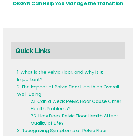
OBGYN Can Help You Manage the Transition
Quick Links
What is the Pelvic Floor, and Why is it
Important?
The Impact of Pelvic Floor Health on Overall
Well-Being
Can a Weak Pelvic Floor Cause Other
Health Problems?
How Does Pelvic Floor Health Affect
Quality of Life?
Recognizing Symptoms of Pelvic Floor