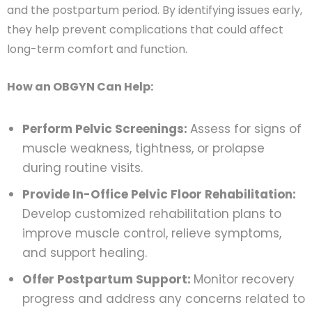
and the postpartum period. By identifying issues early,
they help prevent complications that could affect
long-term comfort and function.
How an OBGYN Can Help:
Perform Pelvic Screenings:
Assess for signs of
muscle weakness, tightness, or prolapse
during routine visits.
Provide In-Office Pelvic Floor Rehabilitation:
Develop customized rehabilitation plans to
improve muscle control, relieve symptoms,
and support healing.
Offer Postpartum Support:
Monitor recovery
progress and address any concerns related to