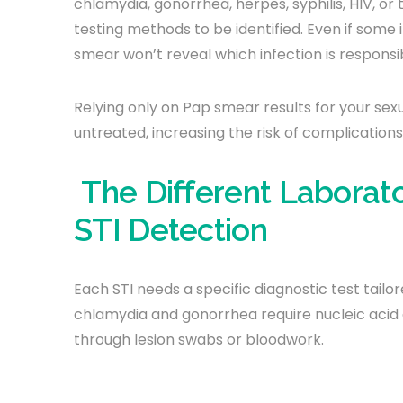
chlamydia, gonorrhea, herpes, syphilis, HIV, or
testing methods to be identified. Even if some
smear won’t reveal which infection is responsi
Relying only on Pap smear results for your sex
untreated, increasing the risk of complications
The Different Laborat
STI Detection
Each STI needs a specific diagnostic test tail
chlamydia and gonorrhea require nucleic acid 
through lesion swabs or bloodwork.