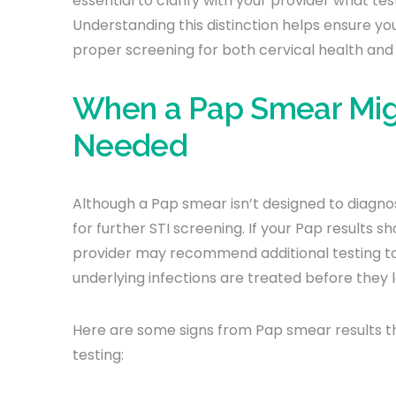
essential to clarify with your provider what tes
Understanding this distinction helps ensure yo
proper screening for both cervical health and 
When a Pap Smear Might
Needed
Although a Pap smear isn’t designed to diagnose
for further STI screening. If your Pap results
provider may recommend additional testing to r
underlying infections are treated before they 
Here are some signs from Pap smear results th
testing: