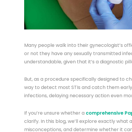
Many people walk into their gynecologist’s off
or not they have any sexually transmitted infe
understandable, given that it’s a diagnostic pi
But, as a procedure specifically designed to ch
way to detect most STIs and catch them early
infections, delaying necessary action even mo
If you’re unsure whether a
comprehensive Pap
clarify. In this blog, we’ll explore exactly what
misconceptions, and determine whether it can