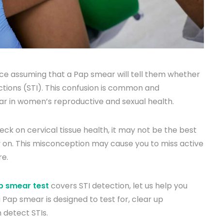
ice assuming that a Pap smear will tell them whether
ctions (STI). This confusion is common and
llar in women’s reproductive and sexual health.
eck on cervical tissue health, it may not be the best
 on. This misconception may cause you to miss active
re.
 smear test
covers STI detection, let us help you
 a Pap smear is designed to test for, clear up
 detect STIs.