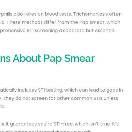
philis also relies on blood tests. Trichomoniasis often
uid. These methods differ from the Pap smear, which
prehensive STI screening a separate but essential
ns About Pap Smear
ally includes STI testing, which can lead to gaps in
, they do not screen for other common STIs unless
ts.
lt guarantees you’re STI-free, which isn’t true. It’s