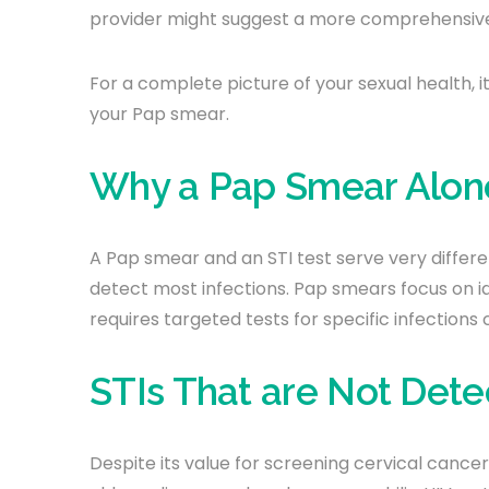
provider might suggest a more comprehensive ST
For a complete picture of your sexual health, i
your Pap smear.
Why a Pap Smear Alone
A Pap smear and an STI test serve very differ
detect most infections. Pap smears focus on id
requires targeted tests for specific infections 
STIs That are Not Det
Despite its value for screening cervical cance