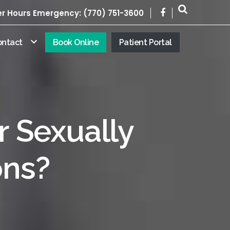
er Hours Emergency: (770) 751-3600
ontact
Book Online
Patient Portal
r Sexually
ons?