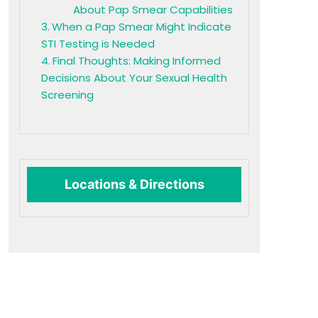
About Pap Smear Capabilities
When a Pap Smear Might Indicate
STI Testing is Needed
Final Thoughts: Making Informed
Decisions About Your Sexual Health
Screening
Locations & Directions