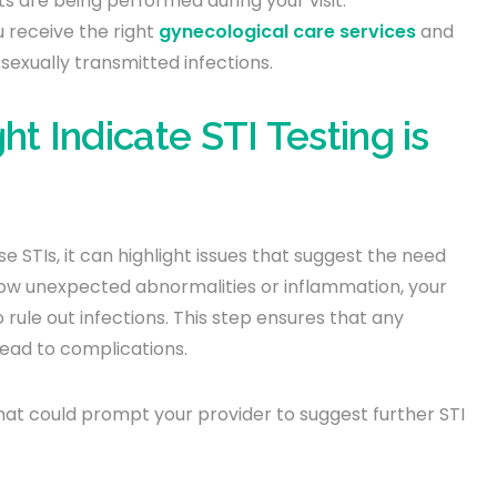
ts are being performed during your visit.
u receive the right
gynecological care services
and
sexually transmitted infections.
 Indicate STI Testing is
 STIs, it can highlight issues that suggest the need
 show unexpected abnormalities or inflammation, your
ule out infections. This step ensures that any
lead to complications.
at could prompt your provider to suggest further STI