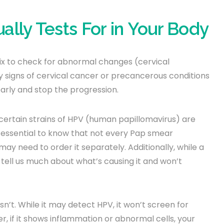
lly Tests For in Your Body
ix to check for abnormal changes (cervical
ly signs of cervical cancer or precancerous conditions
arly and stop the progression.
certain strains of HPV (human papillomavirus) are
is essential to know that not every Pap smear
y need to order it separately. Additionally, while a
 tell us much about what’s causing it and won’t
sn’t. While it may detect HPV, it won’t screen for
r, if it shows inflammation or abnormal cells, your