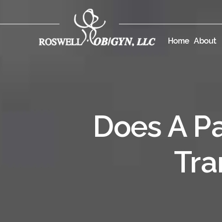
Home
About
Does A Pa
Tra