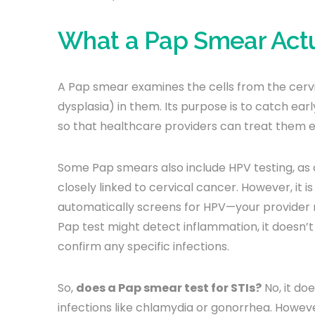
What a Pap Smear Actua
A Pap smear examines the cells from the cerv
dysplasia) in them. Its purpose is to catch ear
so that healthcare providers can treat them e
Some Pap smears also include HPV testing, as 
closely linked to cervical cancer. However, it 
automatically screens for HPV—your provider ma
Pap test might detect inflammation, it doesn’t
confirm any specific infections.
So,
does a Pap smear test for STIs?
No, it doe
infections like chlamydia or gonorrhea. Howeve