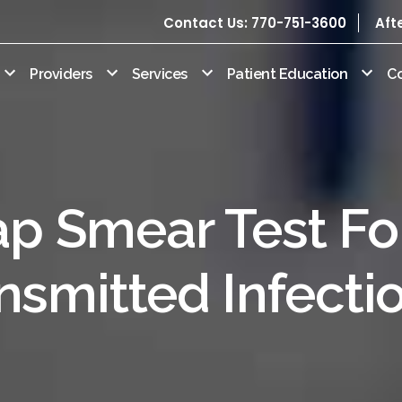
Contact Us: 770-751-3600
Aft
Providers
Services
Patient Education
C
p Smear Test Fo
nsmitted Infecti