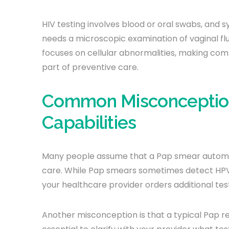
HIV testing involves blood or oral swabs, and sy
needs a microscopic examination of vaginal fl
focuses on cellular abnormalities, making com
part of preventive care.
Common Misconceptio
Capabilities
Many people assume that a Pap smear automatic
care. While Pap smears sometimes detect HPV
your healthcare provider orders additional tes
Another misconception is that a typical Pap resu