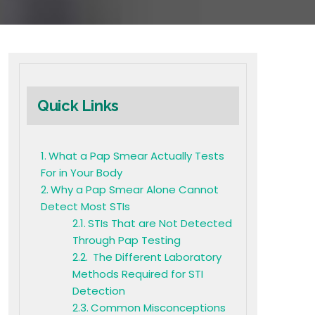
Quick Links
What a Pap Smear Actually Tests
For in Your Body
Why a Pap Smear Alone Cannot
Detect Most STIs
STIs That are Not Detected
Through Pap Testing
The Different Laboratory
Methods Required for STI
Detection
Common Misconceptions