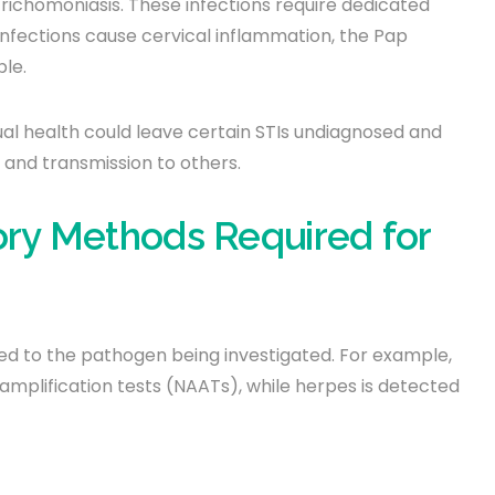
 trichomoniasis. These infections require dedicated
 infections cause cervical inflammation, the Pap
ble.
ual health could leave certain STIs undiagnosed and
 and transmission to others.
ory Methods Required for
ored to the pathogen being investigated. For example,
amplification tests (NAATs), while herpes is detected