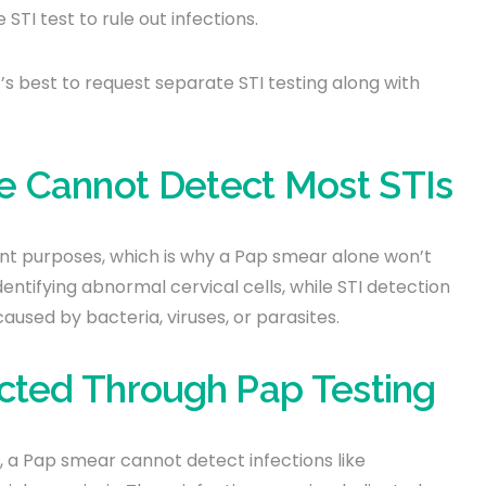
I test to rule out infections.
t’s best to request separate STI testing along with
 Cannot Detect Most STIs
ent purposes, which is why a Pap smear alone won’t
entifying abnormal cervical cells, while STI detection
caused by bacteria, viruses, or parasites.
ected Through Pap Testing
r, a Pap smear cannot detect infections like