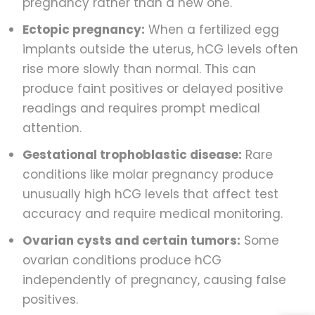
pregnancy rather than a new one.
Ectopic pregnancy:
When a fertilized egg
implants outside the uterus, hCG levels often
rise more slowly than normal. This can
produce faint positives or delayed positive
readings and requires prompt medical
attention.
Gestational trophoblastic disease:
Rare
conditions like molar pregnancy produce
unusually high hCG levels that affect test
accuracy and require medical monitoring.
Ovarian cysts and certain tumors:
Some
ovarian conditions produce hCG
independently of pregnancy, causing false
positives.