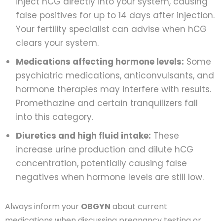
inject hCG directly into your system, causing
false positives for up to 14 days after injection.
Your fertility specialist can advise when hCG
clears your system.
Medications affecting hormone levels:
Some
psychiatric medications, anticonvulsants, and
hormone therapies may interfere with results.
Promethazine and certain tranquilizers fall
into this category.
Diuretics and high fluid intake:
These
increase urine production and dilute hCG
concentration, potentially causing false
negatives when hormone levels are still low.
Always inform your
OBGYN
about current
medications when discussing pregnancy testing or