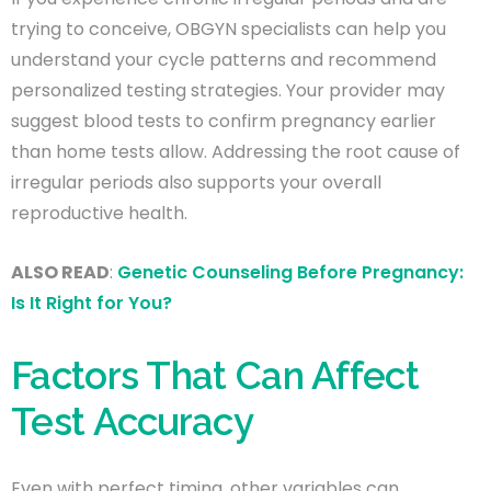
trying to conceive, OBGYN specialists can help you
understand your cycle patterns and recommend
personalized testing strategies. Your provider may
suggest blood tests to confirm pregnancy earlier
than home tests allow. Addressing the root cause of
irregular periods also supports your overall
reproductive health.
ALSO READ
:
Genetic Counseling Before Pregnancy:
Is It Right for You?
Factors That Can Affect
Test Accuracy
Even with perfect timing, other variables can