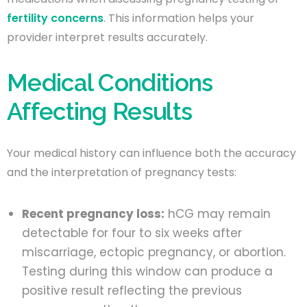
fertility concerns
. This information helps your
provider interpret results accurately.
Medical Conditions
Affecting Results
Your medical history can influence both the accuracy
and the interpretation of pregnancy tests:
Recent pregnancy loss:
hCG may remain
detectable for four to six weeks after
miscarriage, ectopic pregnancy, or abortion.
Testing during this window can produce a
positive result reflecting the previous