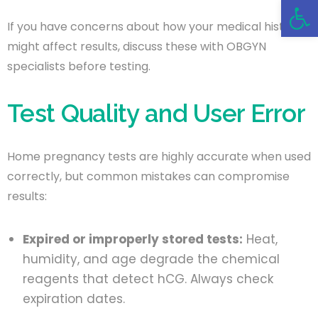
Open 
If you have concerns about how your medical history
might affect results, discuss these with OBGYN
specialists before testing.
Test Quality and User Error
Home pregnancy tests are highly accurate when used
correctly, but common mistakes can compromise
results:
Expired or improperly stored tests:
Heat,
humidity, and age degrade the chemical
reagents that detect hCG. Always check
expiration dates.