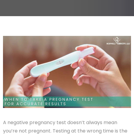
A negative pregnancy test doesn’t always mean
you’re not pregnant. Testing at the wrong time is the