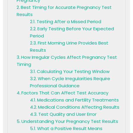
Pregnancy
Best Timing for Accurate Pregnancy Test
Results
Testing After a Missed Period
Early Testing Before Your Expected
Period
First Morning Urine Provides Best
Results
How Irregular Cycles Affect Pregnancy Test
Timing
Calculating Your Testing Window
When Cycle Irregularities Require
Professional Guidance
Factors That Can Affect Test Accuracy
Medications and Fertility Treatments
Medical Conditions Affecting Results
Test Quality and User Error
Understanding Your Pregnancy Test Results
What a Positive Result Means