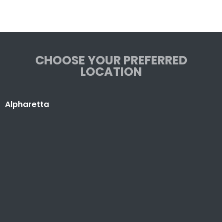
CHOOSE YOUR PREFERRED
LOCATION
Alpharetta