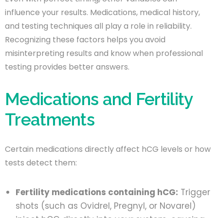
influence your results. Medications, medical history,
and testing techniques all play a role in reliability.
Recognizing these factors helps you avoid
misinterpreting results and know when professional
testing provides better answers.
Medications and Fertility
Treatments
Certain medications directly affect hCG levels or how
tests detect them:
Fertility medications containing hCG:
Trigger
shots (such as Ovidrel, Pregnyl, or Novarel)