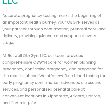
LLC
Accurate pregnancy testing marks the beginning of
an important health journey. Your OBGYN serves as
your partner through confirmation, prenatal care, and
delivery, providing guidance and support at every
stage.
At Roswell Ob/Gyn, LLC, our team provides
comprehensive OBGYN care for women planning
pregnancy, confirming pregnancy, and preparing for
the months ahead. We offer in-office blood testing for
early pregnancy confirmation, advanced ultrasound
services, and personalized prenatal care at
convenient locations in Alpharetta, Atlanta, Canton,
and Cumming, GA.