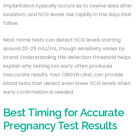
Implantation typically occurs six to twelve days after
ovulation, and hCG levels rise rapidly in the days that
follow.
Most home tests can detect hCG levels starting
around 20-25 mIU/mL, though sensitivity varies by
brand. Understanding this detection threshold helps
explain why testing too early often produces
inaccurate results. Your OBGYN clinic can provide
blood tests that detect even lower hCG levels when
early confirmation is needed.
Best Timing for Accurate
Pregnancy Test Results