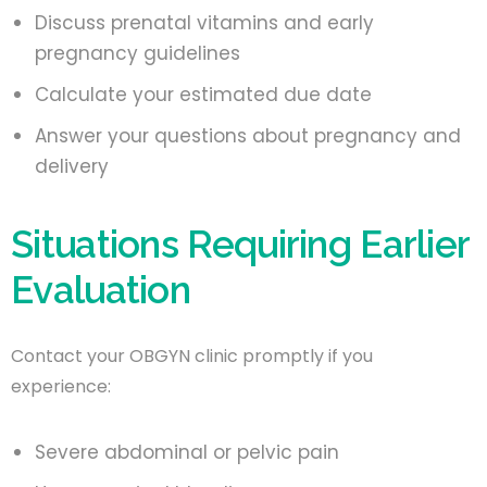
Discuss prenatal vitamins and early
pregnancy guidelines
Calculate your estimated due date
Answer your questions about pregnancy and
delivery
Situations Requiring Earlier
Evaluation
Contact your OBGYN clinic promptly if you
experience:
Severe abdominal or pelvic pain