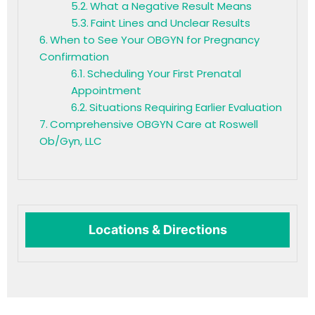
What a Negative Result Means
Faint Lines and Unclear Results
When to See Your OBGYN for Pregnancy
Confirmation
Scheduling Your First Prenatal
Appointment
Situations Requiring Earlier Evaluation
Comprehensive OBGYN Care at Roswell
Ob/Gyn, LLC
Locations & Directions