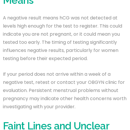
Means
A negative result means hCG was not detected at
levels high enough for the test to register. This could
indicate you are not pregnant, or it could mean you
tested too early. The timing of testing significantly
influences negative results, particularly for women
testing before their expected period.
If your period does not arrive within a week of a
negative test, retest or contact your OBGYN clinic for
evaluation. Persistent menstrual problems without
pregnancy may indicate other health concerns worth
investigating with your provider.
Faint Lines and Unclear