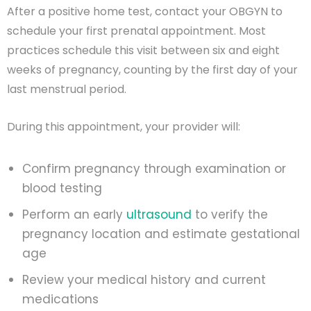
After a positive home test, contact your OBGYN to
schedule your first prenatal appointment. Most
practices schedule this visit between six and eight
weeks of pregnancy, counting by the first day of your
last menstrual period.
During this appointment, your provider will:
Confirm pregnancy through examination or
blood testing
Perform an early
ultrasound
to verify the
pregnancy location and estimate gestational
age
Review your medical history and current
medications