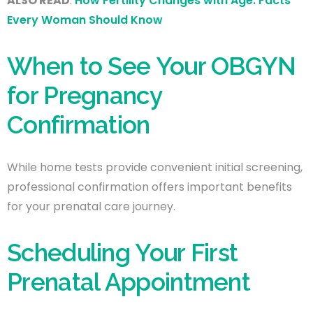
ALSO READ
:
How Fertility Changes with Age: Facts
Every Woman Should Know
When to See Your OBGYN
for Pregnancy
Confirmation
While home tests provide convenient initial screening,
professional confirmation offers important benefits
for your prenatal care journey.
Scheduling Your First
Prenatal Appointment