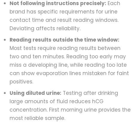
Not following instructions precisely:
Each
brand has specific requirements for urine
contact time and result reading windows.
Deviating affects reliability.
Reading results outside the time window:
Most tests require reading results between
two and ten minutes. Reading too early may
miss a developing line, while reading too late
can show evaporation lines mistaken for faint
positives.
Using diluted urine:
Testing after drinking
large amounts of fluid reduces hCG
concentration. First morning urine provides the
most reliable sample.