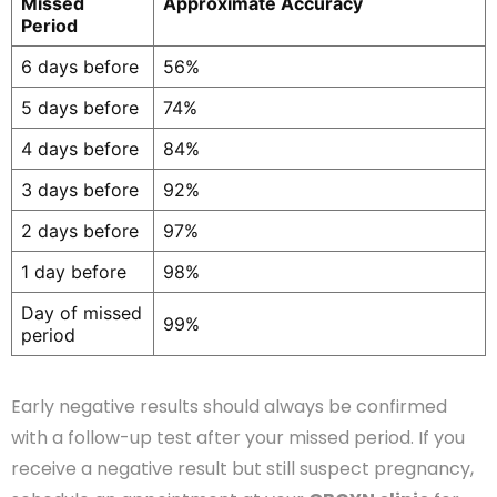
Missed
Approximate Accuracy
Period
6 days before
56%
5 days before
74%
4 days before
84%
3 days before
92%
2 days before
97%
1 day before
98%
Day of missed
99%
period
Early negative results should always be confirmed
with a follow-up test after your missed period. If you
receive a negative result but still suspect pregnancy,