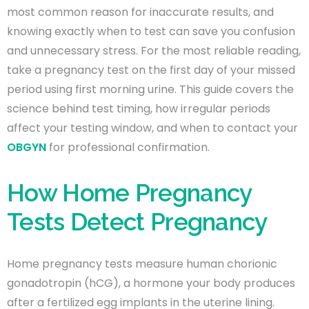
most common reason for inaccurate results, and
knowing exactly when to test can save you confusion
and unnecessary stress. For the most reliable reading,
take a pregnancy test on the first day of your missed
period using first morning urine. This guide covers the
science behind test timing, how irregular periods
affect your testing window, and when to contact your
OBGYN
for professional confirmation.
How Home Pregnancy
Tests Detect Pregnancy
Home pregnancy tests measure human chorionic
gonadotropin (hCG), a hormone your body produces
after a fertilized egg implants in the uterine lining.