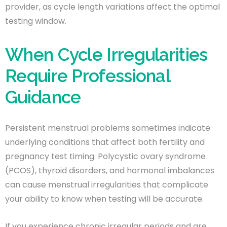
provider, as cycle length variations affect the optimal
testing window.
When Cycle Irregularities
Require Professional
Guidance
Persistent menstrual problems sometimes indicate
underlying conditions that affect both fertility and
pregnancy test timing. Polycystic ovary syndrome
(PCOS), thyroid disorders, and hormonal imbalances
can cause menstrual irregularities that complicate
your ability to know when testing will be accurate.
If you experience chronic irregular periods and are