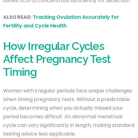
allows hCG to concentrate sufficiently for detection.
ALSO READ
:
Tracking Ovulation Accurately for
Fertility and Cycle Health
How Irregular Cycles
Affect Pregnancy Test
Timing
Women with irregular periods face unique challenges
when timing pregnancy tests. Without a predictable
cycle, determining when you actually missed your
period becomes difficult. An abnormal menstrual
cycle can vary significantly in length, making standard
testing advice less applicable.