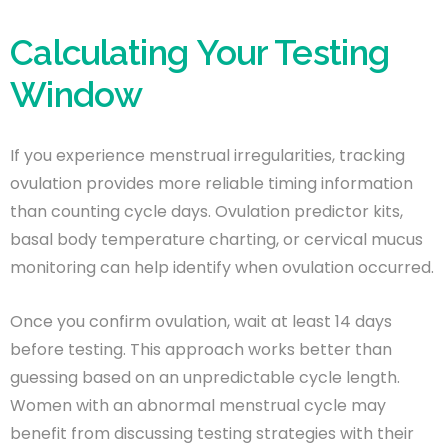
Calculating Your Testing
Window
If you experience menstrual irregularities, tracking
ovulation provides more reliable timing information
than counting cycle days. Ovulation predictor kits,
basal body temperature charting, or cervical mucus
monitoring can help identify when ovulation occurred.
Once you confirm ovulation, wait at least 14 days
before testing. This approach works better than
guessing based on an unpredictable cycle length.
Women with an abnormal menstrual cycle may
benefit from discussing testing strategies with their