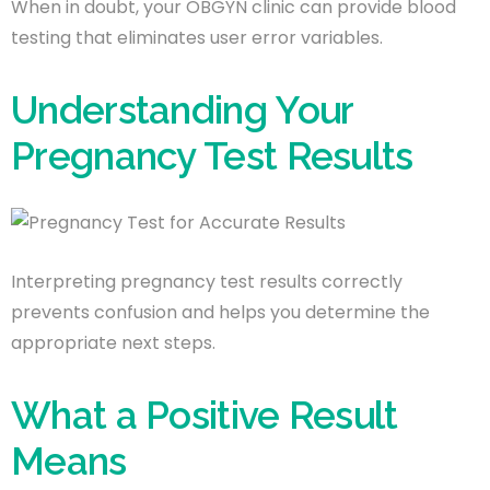
When in doubt, your OBGYN clinic can provide blood
testing that eliminates user error variables.
Understanding Your
Pregnancy Test Results
Interpreting pregnancy test results correctly
prevents confusion and helps you determine the
appropriate next steps.
What a Positive Result
Means