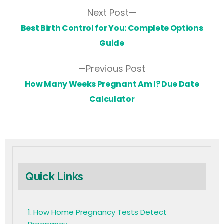
Next Post
Best Birth Control for You: Complete Options
Guide
Previous Post
How Many Weeks Pregnant Am I? Due Date
Calculator
Quick Links
How Home Pregnancy Tests Detect