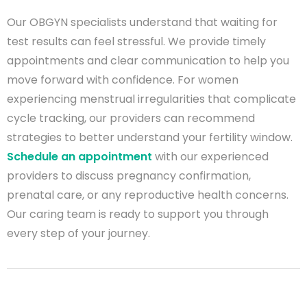
Our OBGYN specialists understand that waiting for
test results can feel stressful. We provide timely
appointments and clear communication to help you
move forward with confidence. For women
experiencing menstrual irregularities that complicate
cycle tracking, our providers can recommend
strategies to better understand your fertility window.
Schedule an appointment
with our experienced
providers to discuss pregnancy confirmation,
prenatal care, or any reproductive health concerns.
Our caring team is ready to support you through
every step of your journey.