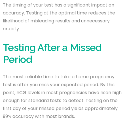
The timing of your test has a significant impact on
accuracy. Testing at the optimal time reduces the
likelihood of misleading results and unnecessary
anxiety.
Testing After a Missed
Period
The most reliable time to take a home pregnancy
test is after you miss your expected period. By this
point, hCG levels in most pregnancies have risen high
enough for standard tests to detect. Testing on the
first day of your missed period yields approximately
99% accuracy with most brands.