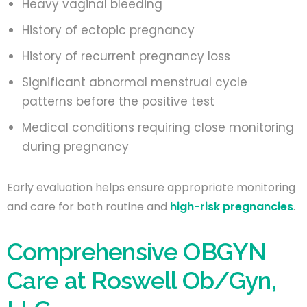
Heavy vaginal bleeding
History of ectopic pregnancy
History of recurrent pregnancy loss
Significant abnormal menstrual cycle
patterns before the positive test
Medical conditions requiring close monitoring
during pregnancy
Early evaluation helps ensure appropriate monitoring
and care for both routine and
high-risk pregnancies
.
Comprehensive OBGYN
Care at Roswell Ob/Gyn,