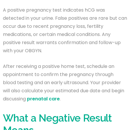
A positive pregnancy test indicates hCG was
detected in your urine. False positives are rare but can
occur due to recent pregnancy loss, fertility
medications, or certain medical conditions. Any
positive result warrants confirmation and follow-up
with your OBGYN.
After receiving a positive home test, schedule an
appointment to confirm the pregnancy through
blood testing and an early ultrasound. Your provider
will also calculate your estimated due date and begin
discussing
prenatal care
.
What a Negative Result