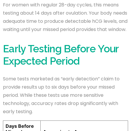
For women with regular 28-day cycles, this means
testing about 14 days after ovulation. Your body needs
adequate time to produce detectable hCG levels, and
waiting until your missed period provides that window.
Early Testing Before Your
Expected Period
Some tests marketed as “early detection” claim to
provide results up to six days before your missed
period. While these tests use more sensitive
technology, accuracy rates drop significantly with
early testing.
Days Before