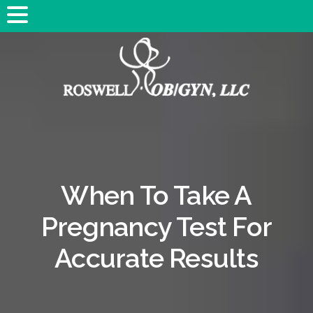
When To Take A
Pregnancy Test For
Accurate Results