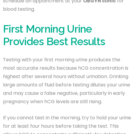
schedule an appointment at your
OBGYN clinic
for
blood testing.
First Morning Urine
Provides Best Results
Testing with your first morning urine produces the
most accurate results because hCG concentration is
highest after several hours without urination. Drinking
large amounts of fluid before testing dilutes your urine
and may cause a false negative, particularly in early
pregnancy when hCG levels are still rising.
If you cannot test in the morning, try to hold your urine
for at least four hours before taking the test. This