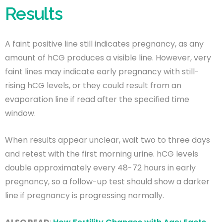
Results
A faint positive line still indicates pregnancy, as any
amount of hCG produces a visible line. However, very
faint lines may indicate early pregnancy with still-
rising hCG levels, or they could result from an
evaporation line if read after the specified time
window.
When results appear unclear, wait two to three days
and retest with the first morning urine. hCG levels
double approximately every 48-72 hours in early
pregnancy, so a follow-up test should show a darker
line if pregnancy is progressing normally.