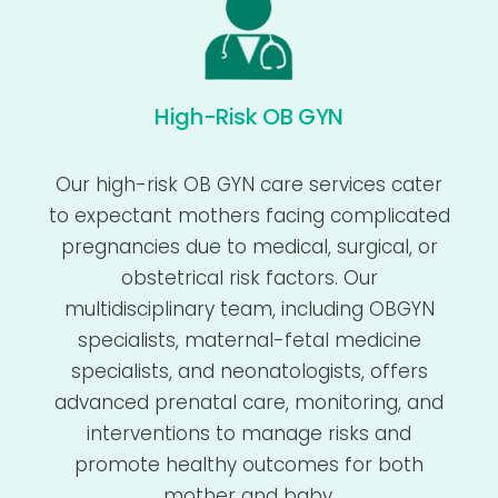
High-Risk OB GYN
Our high-risk OB GYN care services cater
to expectant mothers facing complicated
pregnancies due to medical, surgical, or
obstetrical risk factors. Our
multidisciplinary team, including OBGYN
specialists, maternal-fetal medicine
specialists, and neonatologists, offers
advanced prenatal care, monitoring, and
interventions to manage risks and
promote healthy outcomes for both
mother and baby.