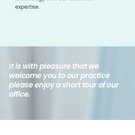
expertise.
It is with pleasure that we
welcome you to our practice
please enjoy a short tour of our
office.