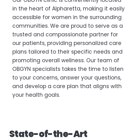
Our OBGYN clinic is conveniently located
in the heart of Alpharetta, making it easily
accessible for women in the surrounding
communities. We are proud to serve as a
trusted and compassionate partner for
our patients, providing personalized care
plans tailored to their specific needs and
promoting overall wellness. Our team of
OBGYN specialists takes the time to listen
to your concerns, answer your questions,
and develop a care plan that aligns with
your health goals.
State-of-the-Art