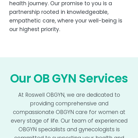
health journey. Our promise to you is a
partnership rooted in knowledgeable,
empathetic care, where your well-being is
our highest priority.
Our OB GYN Services
At Roswell OBGYN, we are dedicated to
providing comprehensive and
compassionate OBGYN care for women at
every stage of life. Our team of experienced
OBGYN specialists and gynecologists is