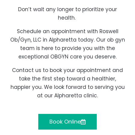
Don’t wait any longer to prioritize your
health.
Schedule an appointment with Roswell
Ob/Gyn, LLC in Alpharetta today. Our ob gyn
team is here to provide you with the
exceptional OBGYN care you deserve.
Contact us to book your appointment and
take the first step toward a healthier,
happier you. We look forward to serving you
at our Alpharetta clinic.
Book Online