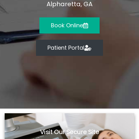
Alpharetta, GA
Book Online
Patient Portal
Visit Our Secure Site