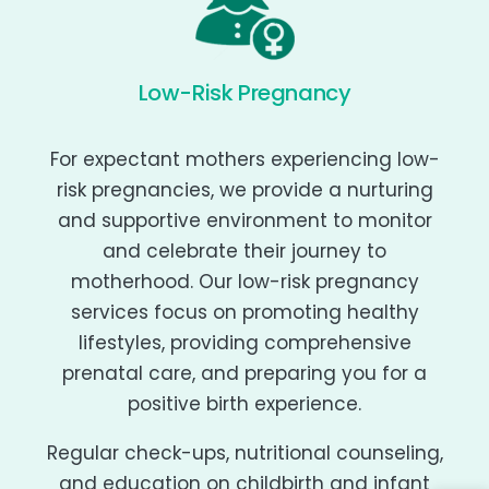
Low-Risk Pregnancy
For expectant mothers experiencing low-
risk pregnancies, we provide a nurturing
and supportive environment to monitor
and celebrate their journey to
motherhood. Our low-risk pregnancy
services focus on promoting healthy
lifestyles, providing comprehensive
prenatal care, and preparing you for a
positive birth experience.
Regular check-ups, nutritional counseling,
and education on childbirth and infant