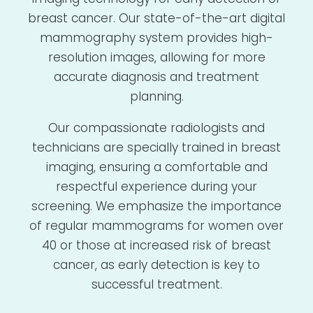
breast cancer. Our state-of-the-art digital
mammography system provides high-
resolution images, allowing for more
accurate diagnosis and treatment
planning.
Our compassionate radiologists and
technicians are specially trained in breast
imaging, ensuring a comfortable and
respectful experience during your
screening. We emphasize the importance
of regular mammograms for women over
40 or those at increased risk of breast
cancer, as early detection is key to
successful treatment.