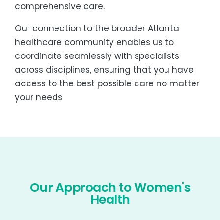
comprehensive care.
Our connection to the broader Atlanta
healthcare community enables us to
coordinate seamlessly with specialists
across disciplines, ensuring that you have
access to the best possible care no matter
your needs
Our Approach to Women's
Health