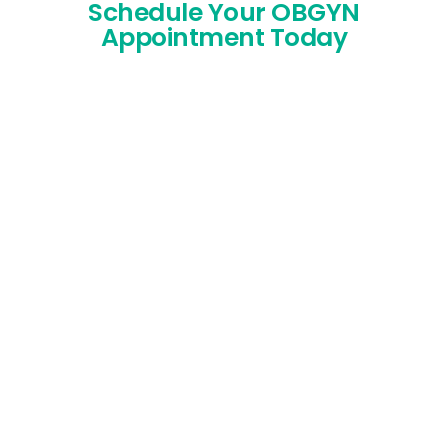
Schedule Your OBGYN
Appointment Today