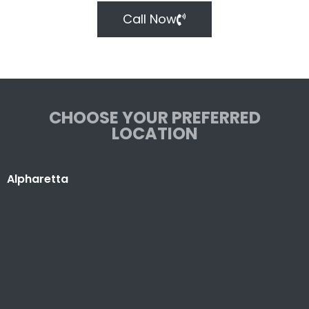
Call Now
CHOOSE YOUR PREFERRED
LOCATION
Alpharetta