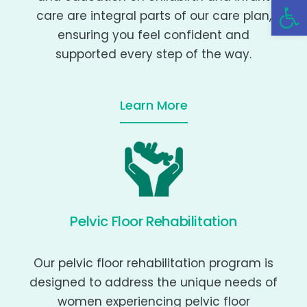
Open 
care are integral parts of our care plan,
ensuring you feel confident and
supported every step of the way.
Learn More
Pelvic Floor Rehabilitation
Our pelvic floor rehabilitation program is
designed to address the unique needs of
women experiencing pelvic floor