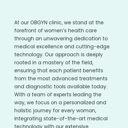
At our OBGYN clinic, we stand at the
forefront of women’s health care
through an unwavering dedication to
medical excellence and cutting-edge
technology. Our approach is deeply
rooted in a mastery of the field,
ensuring that each patient benefits
from the most advanced treatments
and diagnostic tools available today.
With a team of experts leading the
way, we focus on a personalized and
holistic journey for every woman,
integrating state-of-the-art medical
technology with our extensive