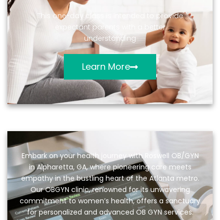
This one-day class is intended to provide
expectant parents with a better
understanding
Learn More
Embark on your health journey with Roswell OB/GYN
in Alpharetta, GA, where pioneering care meets
empathy in the bustling heart of the Atlanta metro.
Our OBGYN clinic, renowned for its unwavering
commitment to women’s health, offers a sanctuary
for personalized and advanced OB GYN services.