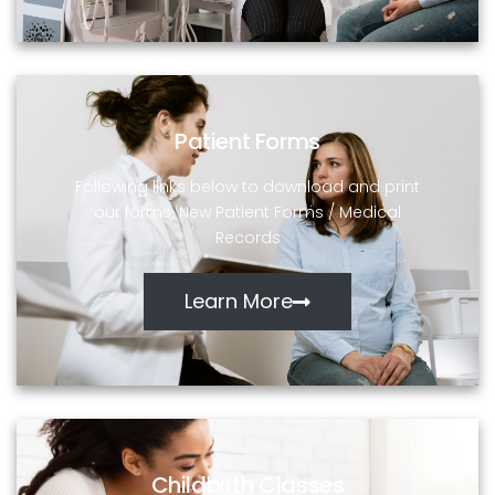
Patient Forms
Following links below to download and print
our forms: New Patient Forms / Medical
Records
Learn More
Childbirth Classes