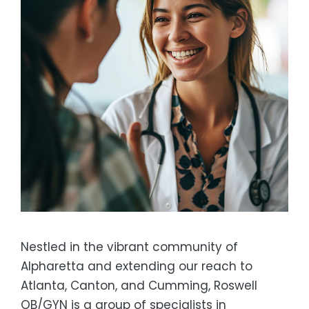
Nestled in the vibrant community of
Alpharetta and extending our reach to
Atlanta, Canton, and Cumming, Roswell
OB/GYN is a group of specialists in