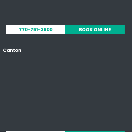
770-751-3600
BOOK ONLINE
Canton