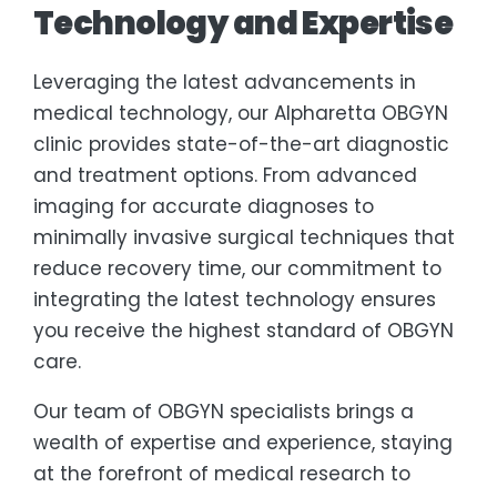
Technology and Expertise
Leveraging the latest advancements in
medical technology, our Alpharetta OBGYN
clinic provides state-of-the-art diagnostic
and treatment options. From advanced
imaging for accurate diagnoses to
minimally invasive surgical techniques that
reduce recovery time, our commitment to
integrating the latest technology ensures
you receive the highest standard of OBGYN
care.
Our team of OBGYN specialists brings a
wealth of expertise and experience, staying
at the forefront of medical research to