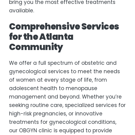
bring you the most effective treatments
available.
Comprehensive Services
for the Atlanta
Community
We offer a full spectrum of obstetric and
gynecological services to meet the needs
of women at every stage of life, from
adolescent health to menopause
management and beyond. Whether you’re
seeking routine care, specialized services for
high-risk pregnancies, or innovative
treatments for gynecological conditions,
our OBGYN clinic is equipped to provide