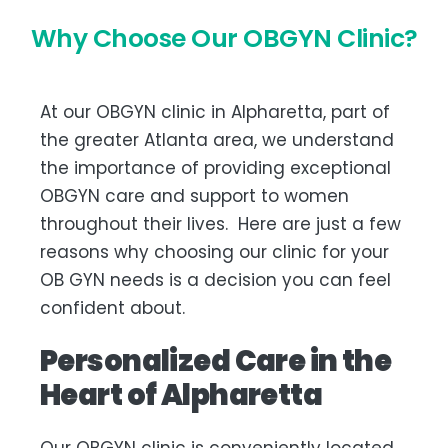
Why Choose Our OBGYN Clinic?
At our OBGYN clinic in Alpharetta, part of
the greater Atlanta area, we understand
the importance of providing exceptional
OBGYN care and support to women
throughout their lives. Here are just a few
reasons why choosing our clinic for your
OB GYN needs is a decision you can feel
confident about.
Personalized Care in the
Heart of Alpharetta