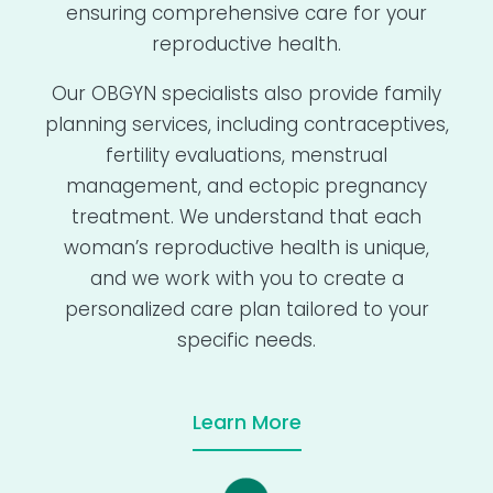
ensuring comprehensive care for your
reproductive health.
Our OBGYN specialists also provide family
planning services, including contraceptives,
fertility evaluations, menstrual
management, and ectopic pregnancy
treatment. We understand that each
woman’s reproductive health is unique,
and we work with you to create a
personalized care plan tailored to your
specific needs.
Learn More