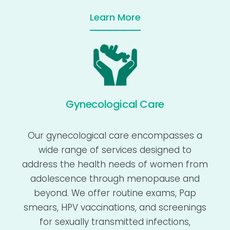
Learn More
Gynecological Care
Our gynecological care encompasses a
wide range of services designed to
address the health needs of women from
adolescence through menopause and
beyond. We offer routine exams, Pap
smears, HPV vaccinations, and screenings
for sexually transmitted infections,