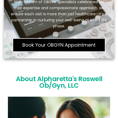
With a team of OBGYN specialists celebrated for
their expertise and compassionate approach, we
ensure each visit is more than just healthcare—it’s a
partnership in nurturing your well-being at every life
phase.
Book Your OBGYN Appointment
About Alpharetta's Roswell
Ob/Gyn, LLC