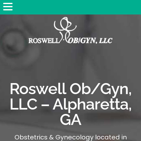
Roswell Ob/Gyn,
LLC – Alpharetta,
GA
Obstetrics & Gynecology located in