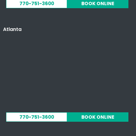
770-751-3600
BOOK ONLINE
Atlanta
770-751-3600
BOOK ONLINE