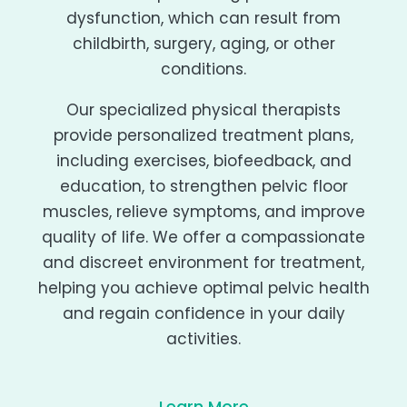
dysfunction, which can result from
childbirth, surgery, aging, or other
conditions.
Our specialized physical therapists
provide personalized treatment plans,
including exercises, biofeedback, and
education, to strengthen pelvic floor
muscles, relieve symptoms, and improve
quality of life. We offer a compassionate
and discreet environment for treatment,
helping you achieve optimal pelvic health
and regain confidence in your daily
activities.
Learn More