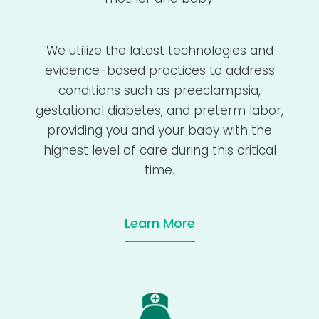
We utilize the latest technologies and
evidence-based practices to address
conditions such as preeclampsia,
gestational diabetes, and preterm labor,
providing you and your baby with the
highest level of care during this critical
time.
Learn More