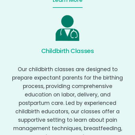
Childbirth Classes
Our childbirth classes are designed to
prepare expectant parents for the birthing
process, providing comprehensive
education on labor, delivery, and
postpartum care. Led by experienced
childbirth educators, our classes offer a
supportive setting to learn about pain
management techniques, breastfeeding,