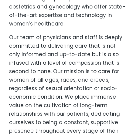
obstetrics and gynecology who offer state-
of-the-art expertise and technology in
women’s healthcare.
Our team of physicians and staff is deeply
committed to delivering care that is not
only informed and up-to-date but is also
infused with a level of compassion that is
second to none. Our mission is to care for
women of all ages, races, and creeds,
regardless of sexual orientation or socio-
economic condition. We place immense
value on the cultivation of long-term
relationships with our patients, dedicating
ourselves to being a constant, supportive
presence throughout every stage of their