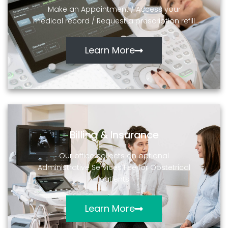
Make an Appointment / Access your
medical record / Request a prescription refill
Learn More
Billing & Insurance
Our office collects an optional
Administrative Services Fee for Obstetrical
patients
Learn More