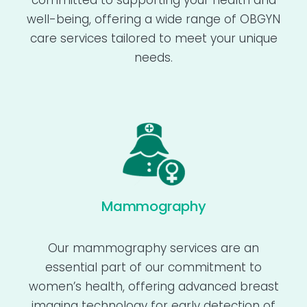
committed to supporting your health and
well-being, offering a wide range of OBGYN
care services tailored to meet your unique
needs.
Mammography
Our mammography services are an
essential part of our commitment to
women’s health, offering advanced breast
imaging technology for early detection of