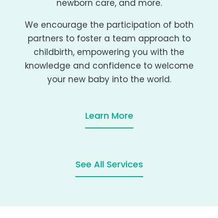
newborn care, and more.
We encourage the participation of both
partners to foster a team approach to
childbirth, empowering you with the
knowledge and confidence to welcome
your new baby into the world.
Learn More
See All Services